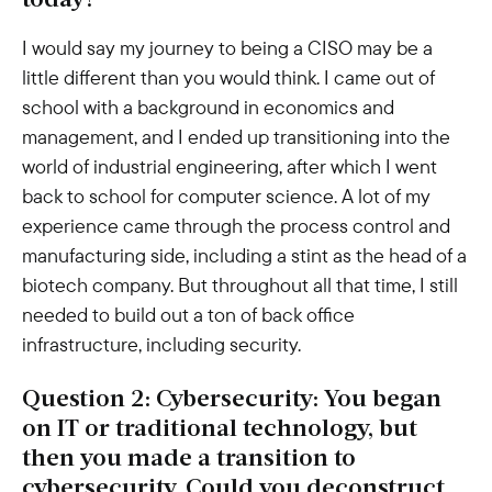
today?
I would say my journey to being a CISO may be a
little different than you would think. I came out of
school with a background in economics and
management, and I ended up transitioning into the
world of industrial engineering, after which I went
back to school for computer science. A lot of my
experience came through the process control and
manufacturing side, including a stint as the head of a
biotech company. But throughout all that time, I still
needed to build out a ton of back office
infrastructure, including security.
Question 2: Cybersecurity: You began
on IT or traditional technology, but
then you made a transition to
cybersecurity. Could you deconstruct