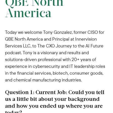
QBE North
America
Today we welcome Tony Gonzalez, former CISO for
QBE North America and Principal at Innervision
Services LLC, to The CXO Journey to the AI Future
podcast. Tony is a visionary and results and
solutions-driven professional with 20+ years of
experience in cybersecurity and IT leadership roles
in the financial services, biotech, consumer goods,
and chemical manufacturing industries.
Question 1: Current Job: Could you tell
us a little bit about your background
and how you ended up where you are