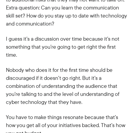
Extra question: Can you learn the communication
skill set? How do you stay up to date with technology
and communication?
I guess it’s a discussion over time because it’s not
something that you’re going to get right the first
time.
Nobody who does it for the first time should be
discouraged if it doesn’t go right. But it’s a
combination of understanding the audience that
you’re talking to and the level of understanding of
cyber technology that they have.
You have to make things resonate because that’s
how you get all of your initiatives backed. That’s how