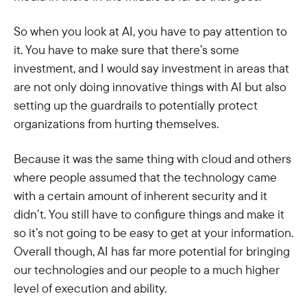
So when you look at AI, you have to pay attention to
it. You have to make sure that there’s some
investment, and I would say investment in areas that
are not only doing innovative things with AI but also
setting up the guardrails to potentially protect
organizations from hurting themselves.
Because it was the same thing with cloud and others
where people assumed that the technology came
with a certain amount of inherent security and it
didn’t. You still have to configure things and make it
so it’s not going to be easy to get at your information.
Overall though, AI has far more potential for bringing
our technologies and our people to a much higher
level of execution and ability.