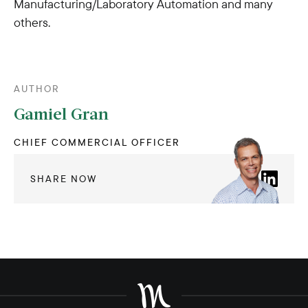
Manufacturing/Laboratory Automation and many
others.
AUTHOR
Gamiel Gran
CHIEF COMMERCIAL OFFICER
SHARE NOW