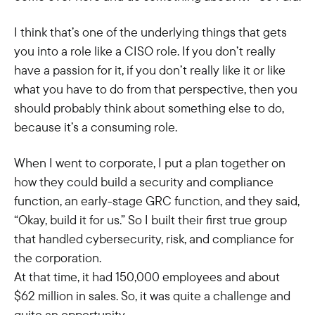
I think that’s one of the underlying things that gets
you into a role like a CISO role. If you don’t really
have a passion for it, if you don’t really like it or like
what you have to do from that perspective, then you
should probably think about something else to do,
because it’s a consuming role.
When I went to corporate, I put a plan together on
how they could build a security and compliance
function, an early-stage GRC function, and they said,
“Okay, build it for us.” So I built their first true group
that handled cybersecurity, risk, and compliance for
the corporation.
At that time, it had 150,000 employees and about
$62 million in sales. So, it was quite a challenge and
quite an opportunity.