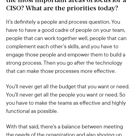
the most important areas of focus for a
CISO? What are the priorities today?
It’s definitely a people and process question. You
have to have a good cadre of people on your team,
people that can work together well, people that can
complement each other’s skills, and you have to
engage those people and empower them to build a
strong process. Then you go after the technology
that can make those processes more effective.
You’ll never get all the budget that you want or need.
You’ll never get all the people you want or need. So
you have to make the teams as effective and highly
functional as possible.
With that said, there’s a balance between meeting
the needs of the organization and also shoring up