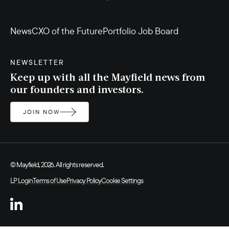
News
CXO of the Future
Portfolio Job Board
NEWSLETTER
Keep up with all the Mayfield news from
our founders and investors.
JOIN NOW
© Mayfield, 2026. All rights reserved.
LP Login
Terms of Use
Privacy Policy
Cookie Settings