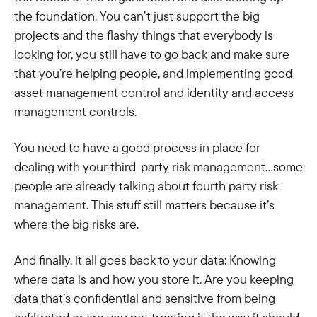
the foundation. You can’t just support the big
projects and the flashy things that everybody is
looking for, you still have to go back and make sure
that you’re helping people, and implementing good
asset management control and identity and access
management controls.
You need to have a good process in place for
dealing with your third-party risk management…some
people are already talking about fourth party risk
management. This stuff still matters because it’s
where the big risks are.
And finally, it all goes back to your data: Knowing
where data is and how you store it. Are you keeping
data that’s confidential and sensitive from being