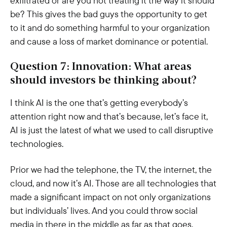
exfiltrated or are you not treating it the way it should
be? This gives the bad guys the opportunity to get
to it and do something harmful to your organization
and cause a loss of market dominance or potential.
Question 7: Innovation: What areas
should investors be thinking about?
I think AI is the one that’s getting everybody’s
attention right now and that’s because, let’s face it,
AI is just the latest of what we used to call disruptive
technologies.
Prior we had the telephone, the TV, the internet, the
cloud, and now it’s AI. Those are all technologies that
made a significant impact on not only organizations
but individuals’ lives. And you could throw social
media in there in the middle as far as that goes.