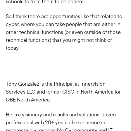
schools to train them to be coders.
So I think there are opportunities like that related to
cyber, where you can take people that are either in
other technical functions (or even outside of those
technical functions) that you might not think of
today.
Tony Gonzalez is the Principal at Innervision
Services LLC and former CISO in North America for
QBE North America.
He is a visionary and results and solutions-driven
professional with 20+ years of experience in
progressively responsible Cybersecurity and IT