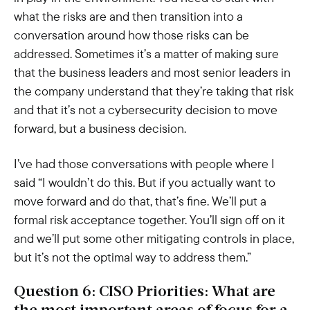
what the risks are and then transition into a
conversation around how those risks can be
addressed. Sometimes it’s a matter of making sure
that the business leaders and most senior leaders in
the company understand that they’re taking that risk
and that it’s not a cybersecurity decision to move
forward, but a business decision.
I’ve had those conversations with people where I
said “I wouldn’t do this. But if you actually want to
move forward and do that, that’s fine. We’ll put a
formal risk acceptance together. You’ll sign off on it
and we’ll put some other mitigating controls in place,
but it’s not the optimal way to address them.”
Question 6: CISO Priorities: What are