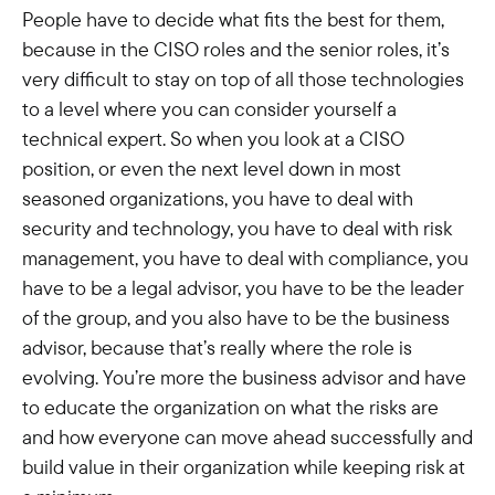
People have to decide what fits the best for them,
because in the CISO roles and the senior roles, it’s
very difficult to stay on top of all those technologies
to a level where you can consider yourself a
technical expert. So when you look at a CISO
position, or even the next level down in most
seasoned organizations, you have to deal with
security and technology, you have to deal with risk
management, you have to deal with compliance, you
have to be a legal advisor, you have to be the leader
of the group, and you also have to be the business
advisor, because that’s really where the role is
evolving. You’re more the business advisor and have
to educate the organization on what the risks are
and how everyone can move ahead successfully and
build value in their organization while keeping risk at