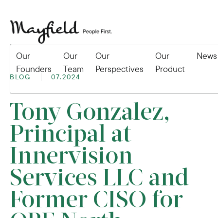
Our
Our
Our
Our
News
Founders
Team
Perspectives
Product
BLOG
07.2024
Tony Gonzalez,
Principal at
Innervision
Services LLC and
Former CISO for