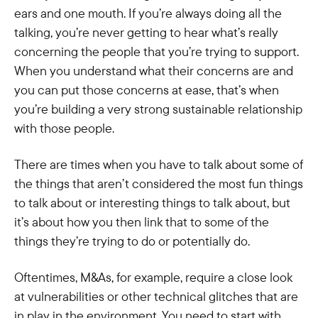
ears and one mouth. If you’re always doing all the
talking, you’re never getting to hear what’s really
concerning the people that you’re trying to support.
When you understand what their concerns are and
you can put those concerns at ease, that’s when
you’re building a very strong sustainable relationship
with those people.
There are times when you have to talk about some of
the things that aren’t considered the most fun things
to talk about or interesting things to talk about, but
it’s about how you then link that to some of the
things they’re trying to do or potentially do.
Oftentimes, M&As, for example, require a close look
at vulnerabilities or other technical glitches that are
in play in the environment. You need to start with