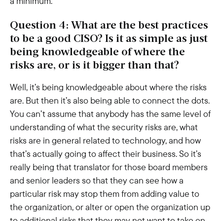
a minimum.
Question 4: What are the best practices
to be a good CISO? Is it as simple as just
being knowledgeable of where the
risks are, or is it bigger than that?
Well, it’s being knowledgeable about where the risks
are. But then it’s also being able to connect the dots.
You can’t assume that anybody has the same level of
understanding of what the security risks are, what
risks are in general related to technology, and how
that’s actually going to affect their business. So it’s
really being that translator for those board members
and senior leaders so that they can see how a
particular risk may stop them from adding value to
the organization, or alter or open the organization up
to additional risks that they may not want to take on.