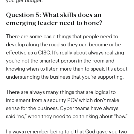
you get budget.
Question 5: What skills does an
emerging leader need to hone?
There are some basic things that people need to
develop along the road so they can become or be
effective as a CISO. It’s really about always realizing
you’re not the smartest person in the room and
knowing when to listen more than to speak. It’s about
understanding the business that you’re supporting.
There are always many things that are logical to
implement from a security POV which don’t make
sense for the business. Cyber teams have always
said “no,” when they need to be thinking about “how.”
I always remember being told that God gave you two