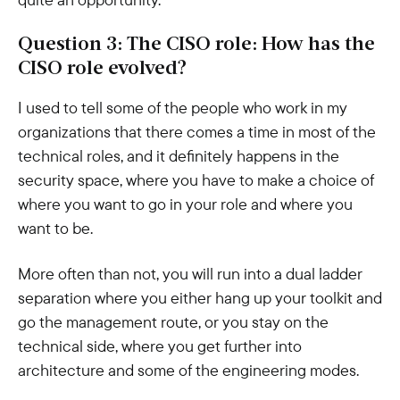
Question 3: The CISO role: How has the
CISO role evolved?
I used to tell some of the people who work in my
organizations that there comes a time in most of the
technical roles, and it definitely happens in the
security space, where you have to make a choice of
where you want to go in your role and where you
want to be.
More often than not, you will run into a dual ladder
separation where you either hang up your toolkit and
go the management route, or you stay on the
technical side, where you get further into
architecture and some of the engineering modes.