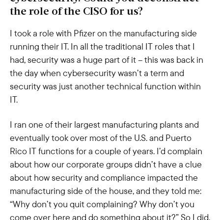
the role of the CISO for us?
I took a role with Pfizer on the manufacturing side
running their IT. In all the traditional IT roles that I
had, security was a huge part of it – this was back in
the day when cybersecurity wasn’t a term and
security was just another technical function within
IT.
I ran one of their largest manufacturing plants and
eventually took over most of the U.S. and Puerto
Rico IT functions for a couple of years. I’d complain
about how our corporate groups didn’t have a clue
about how security and compliance impacted the
manufacturing side of the house, and they told me:
“Why don’t you quit complaining? Why don’t you
come over here and do something about it?” So I did.