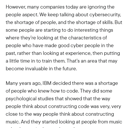
However, many companies today are ignoring the
people aspect. We keep talking about cybersecurity,
the shortage of people, and the shortage of skills. But
some people are starting to do interesting things
where they’re looking at the characteristics of
people who have made good cyber people in the
past, rather than looking at experience, then putting
a little time in to train them. That’s an area that may
become invaluable in the future.
Many years ago, IBM decided there was a shortage
of people who knew how to code. They did some
psychological studies that showed that the way
people think about constructing code was very, very
close to the way people think about constructing
music. And they started looking at people from music