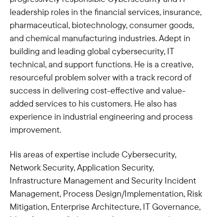
leadership roles in the financial services, insurance,
pharmaceutical, biotechnology, consumer goods,
and chemical manufacturing industries. Adept in
building and leading global cybersecurity, IT
technical, and support functions. He is a creative,
resourceful problem solver with a track record of
success in delivering cost-effective and value-
added services to his customers. He also has
experience in industrial engineering and process
improvement.
His areas of expertise include Cybersecurity,
Network Security, Application Security,
Infrastructure Management and Security Incident
Management, Process Design/Implementation, Risk
Mitigation, Enterprise Architecture, IT Governance,