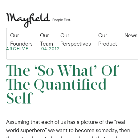
Our
Our
Our
Our
News
Founders
Team
Perspectives
Product
ARCHIVE
04.2012
The ‘So What’ Of
The Quantified
Self
Assuming that each of us has a picture of the “real
world superhero” we want to become someday, then