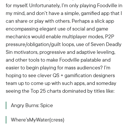
for myself. Unfortunately, I’m only playing Foodville in
my mind, and don’t have a simple, gamified app that I
can share or play with others. Perhaps a slick app
encompassing elegant use of social and game
mechanics would enable multiplayer modes, P2P
pressure/obligation/guilt loops, use of Seven Deadly
Sin motivators, progressive and adaptive leveling,
and other tools to make Foodville palatable and
easier to begin playing for mass audiences? I’m
hoping to see clever QS + gamification designers
team up to come up with such apps, and someday
seeing the Top 25 charts dominated by titles like:
Angry Burns: Spice
Where’sMyWater(cress)