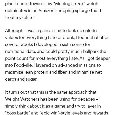
plan I count towards my “winning streak,” which
culminates in an Amazon shopping splurge that I
treat myself to
Although it was a pain at first to look up caloric
values for everything I ate or drank, I found that after
several weeks I developed a sixth sense for
nutritional data, and could pretty much ballpark the
point count for most everything I ate. As I got deeper
into Foodville, I layered on advanced missions to
maximize lean protein and fiber, and minimize net
carbs and sugar.
It turns out that this is the same approach that
Weight Watchers has been using for decades – I
simply think about it as a game and try to layer in
“boss battle” and “epic win”-style levels and rewards