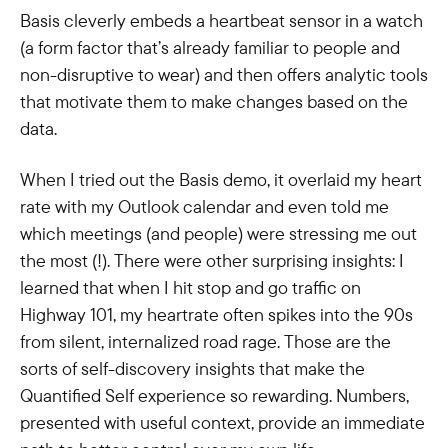
Basis cleverly embeds a heartbeat sensor in a watch
(a form factor that’s already familiar to people and
non-disruptive to wear) and then offers analytic tools
that motivate them to make changes based on the
data.
When I tried out the Basis demo, it overlaid my heart
rate with my Outlook calendar and even told me
which meetings (and people) were stressing me out
the most (!). There were other surprising insights: I
learned that when I hit stop and go traffic on
Highway 101, my heartrate often spikes into the 90s
from silent, internalized road rage. Those are the
sorts of self-discovery insights that make the
Quantified Self experience so rewarding. Numbers,
presented with useful context, provide an immediate