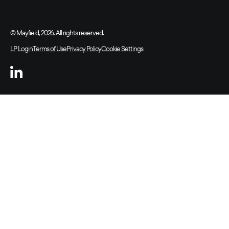
© Mayfield, 2026. All rights reserved.
LP Login
Terms of Use
Privacy Policy
Cookie Settings