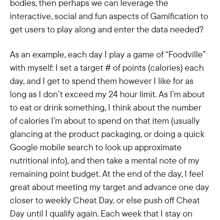
bodies, then perhaps we can leverage the
interactive, social and fun aspects of Gamification to
get users to play along and enter the data needed?
As an example, each day I play a game of “Foodville”
with myself: I set a target # of points (calories) each
day, and I get to spend them however I like for as
long as I don’t exceed my 24 hour limit. As I’m about
to eat or drink something, I think about the number
of calories I’m about to spend on that item (usually
glancing at the product packaging, or doing a quick
Google mobile search to look up approximate
nutritional info), and then take a mental note of my
remaining point budget. At the end of the day, I feel
great about meeting my target and advance one day
closer to weekly Cheat Day, or else push off Cheat
Day until I qualify again. Each week that I stay on