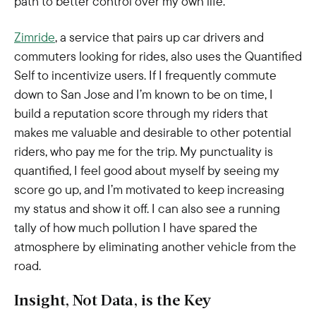
path to better control over my own life.
Zimride
, a service that pairs up car drivers and
commuters looking for rides, also uses the Quantified
Self to incentivize users. If I frequently commute
down to San Jose and I’m known to be on time, I
build a reputation score through my riders that
makes me valuable and desirable to other potential
riders, who pay me for the trip. My punctuality is
quantified, I feel good about myself by seeing my
score go up, and I’m motivated to keep increasing
my status and show it off. I can also see a running
tally of how much pollution I have spared the
atmosphere by eliminating another vehicle from the
road.
Insight, Not Data, is the Key