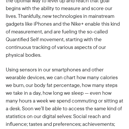
the optimal way to level up and reach that goal
begins with the ability to measure and score our
lives. Thankfully, new technologies in mainstream
gadgets like iPhones and the Nike+ enable this kind
of measurement, and are fueling the so-called
Quantified Self movement, starting with the
continuous tracking of various aspects of our
physical bodies.
Using sensors in our smartphones and other
wearable devices, we can chart how many calories
we burn, our body fat percentage, how many steps
we take in a day, how long we sleep — even how
many hours a week we spend commuting or sitting at
a desk. Soon we’ll be able to access the same kind of
statistics on our digital selves: Social reach and
influence; tastes and preferences; achievements;