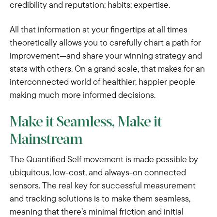
credibility and reputation; habits; expertise.
All that information at your fingertips at all times
theoretically allows you to carefully chart a path for
improvement—and share your winning strategy and
stats with others. On a grand scale, that makes for an
interconnected world of healthier, happier people
making much more informed decisions.
Make it Seamless, Make it
Mainstream
The Quantified Self movement is made possible by
ubiquitous, low-cost, and always-on connected
sensors. The real key for successful measurement
and tracking solutions is to make them seamless,
meaning that there’s minimal friction and initial