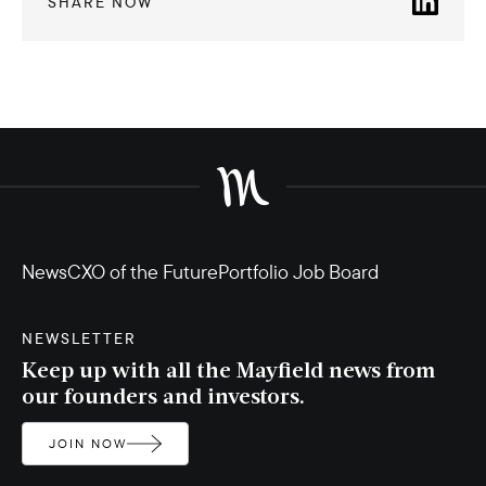
SHARE NOW
News
CXO of the Future
Portfolio Job Board
NEWSLETTER
Keep up with all the Mayfield news from
our founders and investors.
JOIN NOW