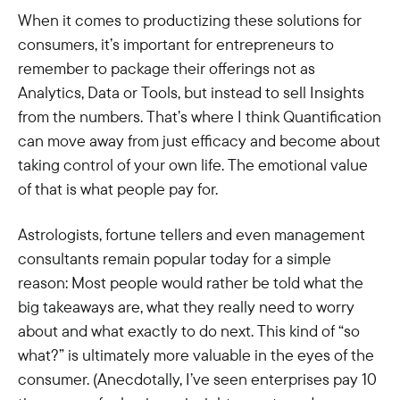
When it comes to productizing these solutions for
consumers, it’s important for entrepreneurs to
remember to package their offerings not as
Analytics, Data or Tools, but instead to sell Insights
from the numbers. That’s where I think Quantification
can move away from just efficacy and become about
taking control of your own life. The emotional value
of that is what people pay for.
Astrologists, fortune tellers and even management
consultants remain popular today for a simple
reason: Most people would rather be told what the
big takeaways are, what they really need to worry
about and what exactly to do next. This kind of “so
what?” is ultimately more valuable in the eyes of the
consumer. (Anecdotally, I’ve seen enterprises pay 10