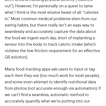
out”). However, I’m personally on a quest to tame
what I think is the most elusive beast of all: “calories
in.” Most common medical problems stem from our
eating habits, but there really isn’t an easy way to
seamlessly and accurately capture the data about
the food we ingest each day, short of implanting a
sensor into the body to track caloric intake (which
violates the low-friction requirement for an effective
QS solution).
Many food-tracking apps ask users to input or tag
each item they eat (too much work for most people),
and some even attempt to identify nutritional data
from photos (not accurate enough via automation). If
we can’t find a seamless, automatic method to
accurately quantify what we’re putting into our