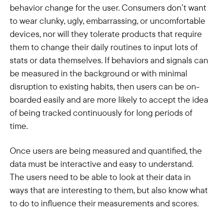
behavior change for the user. Consumers don’t want
to wear clunky, ugly, embarrassing, or uncomfortable
devices, nor will they tolerate products that require
them to change their daily routines to input lots of
stats or data themselves. If behaviors and signals can
be measured in the background or with minimal
disruption to existing habits, then users can be on-
boarded easily and are more likely to accept the idea
of being tracked continuously for long periods of
time.
Once users are being measured and quantified, the
data must be interactive and easy to understand.
The users need to be able to look at their data in
ways that are interesting to them, but also know what
to do to influence their measurements and scores.