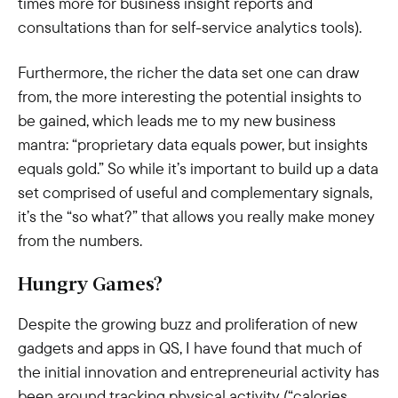
times more for business insight reports and
consultations than for self-service analytics tools).
Furthermore, the richer the data set one can draw
from, the more interesting the potential insights to
be gained, which leads me to my new business
mantra: “proprietary data equals power, but insights
equals gold.” So while it’s important to build up a data
set comprised of useful and complementary signals,
it’s the “so what?” that allows you really make money
from the numbers.
Hungry Games?
Despite the growing buzz and proliferation of new
gadgets and apps in QS, I have found that much of
the initial innovation and entrepreneurial activity has
been around tracking physical activity (“calories