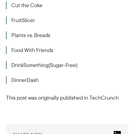
Cut the Coke
FruitSlicer
Plants vs. Breads
Food With Friends
DrinkSomething(Sugar-Free)
DinnerDash
This post was originally published in TechCrunch