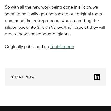
So with all the new work being done in silicon, we
seem to be finally getting back to our original roots. I
commend the entrepreneurs who are putting the
silicon back into Silicon Valley. And I predict they will
create new semiconductor giants.
Originally published on
TechCrunch
.
SHARE NOW