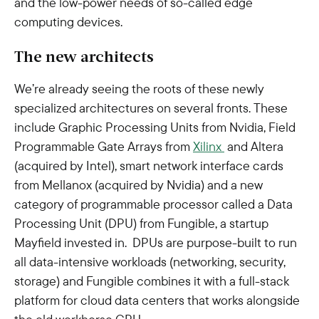
and the low-power needs of so-called edge
computing devices.
The new architects
We’re already seeing the roots of these newly
specialized architectures on several fronts. These
include Graphic Processing Units from Nvidia, Field
Programmable Gate Arrays from
Xilinx
and Altera
(acquired by Intel), smart network interface cards
from Mellanox (acquired by Nvidia) and a new
category of programmable processor called a Data
Processing Unit (DPU) from Fungible, a startup
Mayfield invested in. DPUs are purpose-built to run
all data-intensive workloads (networking, security,
storage) and Fungible combines it with a full-stack
platform for cloud data centers that works alongside