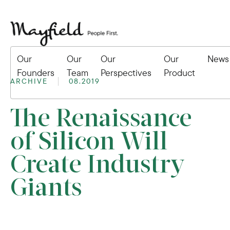
Our
Our
Our
Our
News
Founders
Team
Perspectives
Product
ARCHIVE
08.2019
The Renaissance
of Silicon Will
Create Industry
Giants