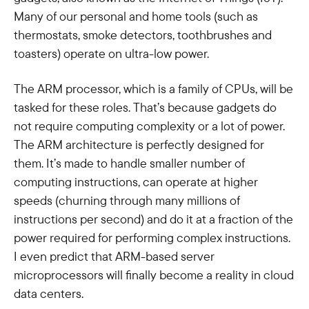
Many of our personal and home tools (such as
thermostats, smoke detectors, toothbrushes and
toasters) operate on ultra-low power.
The ARM processor, which is a family of CPUs, will be
tasked for these roles. That’s because gadgets do
not require computing complexity or a lot of power.
The ARM architecture is perfectly designed for
them. It’s made to handle smaller number of
computing instructions, can operate at higher
speeds (churning through many millions of
instructions per second) and do it at a fraction of the
power required for performing complex instructions.
I even predict that ARM-based server
microprocessors will finally become a reality in cloud
data centers.