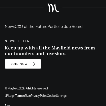
News
CXO of the Future
Portfolio Job Board
NEWSLETTER
Keep up with all the Mayfield news from
our founders and investors.
JOIN NOW
© Mayfield, 2026. All rights reserved.
LP Login
Terms of Use
Privacy Policy
Cookie Settings