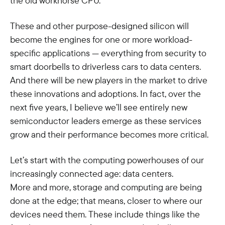
the old workhorse CPU.
These and other purpose-designed silicon will
become the engines for one or more workload-
specific applications — everything from security to
smart doorbells to driverless cars to data centers.
And there will be new players in the market to drive
these innovations and adoptions. In fact, over the
next five years, I believe we’ll see entirely new
semiconductor leaders emerge as these services
grow and their performance becomes more critical.
Let’s start with the computing powerhouses of our
increasingly connected age: data centers.
More and more, storage and computing are being
done at the edge; that means, closer to where our
devices need them. These include things like the