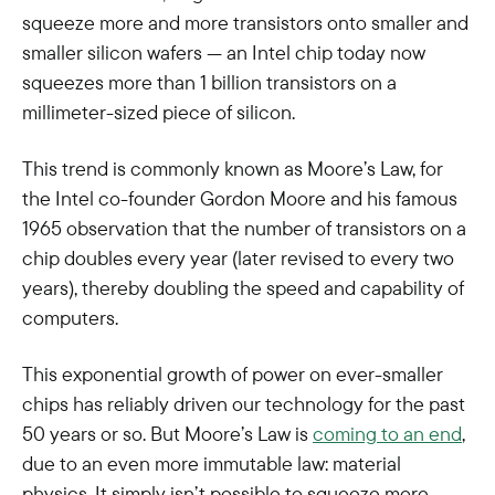
squeeze more and more transistors onto smaller and
smaller silicon wafers — an Intel chip today now
squeezes more than 1 billion transistors on a
millimeter-sized piece of silicon.
This trend is commonly known as Moore’s Law, for
the Intel co-founder Gordon Moore and his famous
1965 observation that the number of transistors on a
chip doubles every year (later revised to every two
years), thereby doubling the speed and capability of
computers.
This exponential growth of power on ever-smaller
chips has reliably driven our technology for the past
50 years or so. But Moore’s Law is
coming to an end
,
due to an even more immutable law: material
physics. It simply isn’t possible to squeeze more