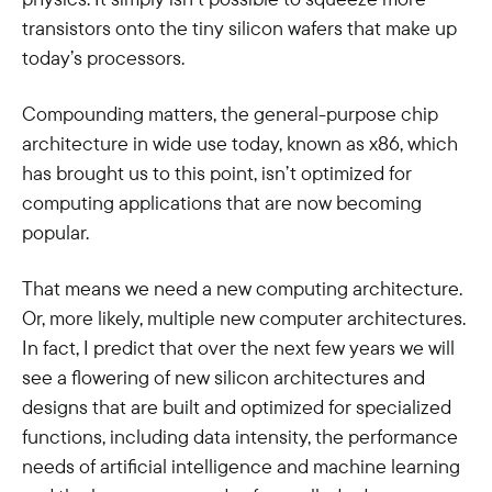
transistors onto the tiny silicon wafers that make up
today’s processors.
Compounding matters, the general-purpose chip
architecture in wide use today, known as x86, which
has brought us to this point, isn’t optimized for
computing applications that are now becoming
popular.
That means we need a new computing architecture.
Or, more likely, multiple new computer architectures.
In fact, I predict that over the next few years we will
see a flowering of new silicon architectures and
designs that are built and optimized for specialized
functions, including data intensity, the performance
needs of artificial intelligence and machine learning