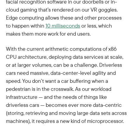
facial recognition software in our doorbells or in-
cloud gaming that’s rendered on our VR goggles.
Edge computing allows these and other processes
to happen within
10 milliseconds
or less, which
makes them more work for end users.
With the current arithmetic computations of x86
CPU architecture, deploying data services at scale,
or at larger volumes, can be a challenge. Driverless
cars need massive, data-center-level agility and
speed. You don’t want a car buffering when a
pedestrian is in the crosswalk. As our workload
infrastructure — and the needs of things like
driverless cars — becomes ever more data-centric
(storing, retrieving and moving large data sets across
machines), it requires a new kind of microprocessor.