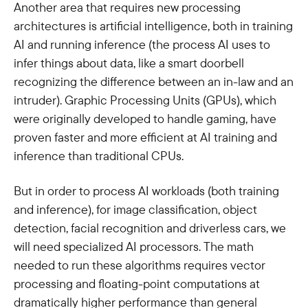
Another area that requires new processing
architectures is artificial intelligence, both in training
AI and running inference (the process AI uses to
infer things about data, like a smart doorbell
recognizing the difference between an in-law and an
intruder). Graphic Processing Units (GPUs), which
were originally developed to handle gaming, have
proven faster and more efficient at AI training and
inference than traditional CPUs.
But in order to process AI workloads (both training
and inference), for image classification, object
detection, facial recognition and driverless cars, we
will need specialized AI processors. The math
needed to run these algorithms requires vector
processing and floating-point computations at
dramatically higher performance than general