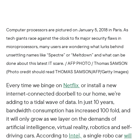
Computer processors are pictured on January 5, 2018 in Paris. As
tech giants race against the clock to fix major security flaws in
microprocessors, many users are wondering what lurks behind
unsettling names like “Spectre” or “Meltdown” and what can be
done about this latest IT scare. / AFP PHOTO / Thomas SAMSON
(Photo credit should read THOMAS SAMSON/AFP/Getty Images)
Every time we binge on
Netflix
or install a new
internet-connected doorbell to our home, we’re
adding to a tidal wave of data. In just 10 years,
bandwidth consumption has increased 100 fold, and
it will only grow as we layer on the demands of
artificial intelligence, virtual reality, robotics and self-
driving cars. According to
Intel,
a single robo car
will