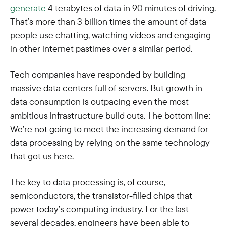
generate
4 terabytes of data in 90 minutes of driving.
That’s more than 3 billion times the amount of data
people use chatting, watching videos and engaging
in other internet pastimes over a similar period.
Tech companies have responded by building
massive data centers full of servers. But growth in
data consumption is outpacing even the most
ambitious infrastructure build outs. The bottom line:
We’re not going to meet the increasing demand for
data processing by relying on the same technology
that got us here.
The key to data processing is, of course,
semiconductors, the transistor-filled chips that
power today’s computing industry. For the last
several decades, engineers have been able to