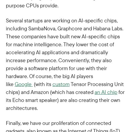
purpose CPUs provide.
Several startups are working on AI-specific chips,
including SambaNova, Graphcore and Habana Labs.
These companies have built new AI-specific chips
for machine intelligence. They lower the cost of
accelerating AI applications and dramatically
increase performance. Conveniently, they also
provide a software platform for use with their
hardware. Of course, the big AI players
like
Google
(with its
custom
Tensor Processing Unit
chips) and Amazon (which has created
an AI chip
for
its Echo smart speaker) are also creating their own
architectures.
Finally, we have our proliferation of connected
gadgets, also known as the Internet of Things (IoT).