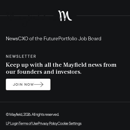
Our
Our
Our
Our
News
News
CXO of the Future
Portfolio Job Board
Founders
Team
Perspectives
Product
NEWSLETTER
Keep up with all the Mayfield news from
our founders and investors.
JOIN NOW
© Mayfield, 2026. All rights reserved.
LP Login
Terms of Use
Privacy Policy
Cookie Settings