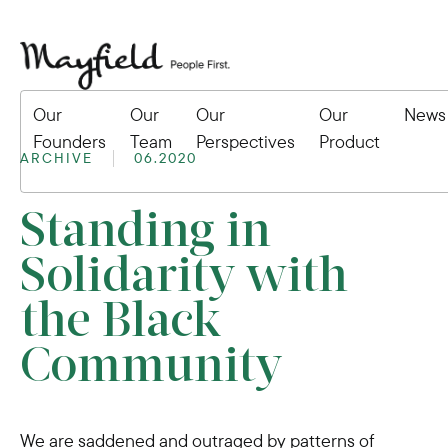
Our
Our
Our
Our
News
Founders
Team
Perspectives
Product
ARCHIVE
06.2020
Standing in
Solidarity with
the Black
Community
We are saddened and outraged by patterns of