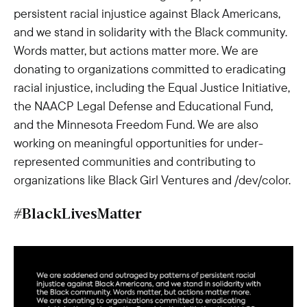
persistent racial injustice against Black Americans,
and we stand in solidarity with the Black community.
Words matter, but actions matter more. We are
donating to organizations committed to eradicating
racial injustice, including the Equal Justice Initiative,
the NAACP Legal Defense and Educational Fund,
and the Minnesota Freedom Fund. We are also
working on meaningful opportunities for under-
represented communities and contributing to
organizations like Black Girl Ventures and /dev/color.
#BlackLivesMatter