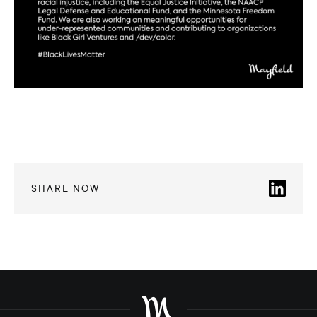
SHARE NOW