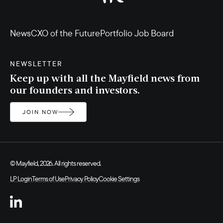
News
CXO of the Future
Portfolio Job Board
NEWSLETTER
Keep up with all the Mayfield news from
our founders and investors.
JOIN NOW
© Mayfield, 2026. All rights reserved.
LP Login
Terms of Use
Privacy Policy
Cookie Settings