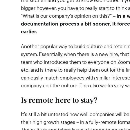
the kitchen and you get to know each other. If you
bigger however, you have to really start to think 
“What is our company’s opinion on this?” –
in a 
documentation process a bit sooner, it force
earlier.
Another popular way to build culture and retain n
system. Essentially when there is a new hire, tha
team who introduces them to everyone on Zoom, 
etc. and is there to really help them out for the f
can easily match employees with similar interest
company and the culture. This also works very wel
Is remote here to stay?
It’s still a bit untested how well companies will 
their high growth stages – in a fully-remote forma
The culture and talent issue will need to be solve