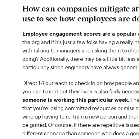
How can companies mitigate att
use to see how employees are d
Employee engagement scores are a popular 
the org and if it’s just a few folks having a really
with talking to managers and asking them to che
doing? Additionally, there may be a little bit les
particularly since engineers have always general
Direct 1-1 outreach to check in on how people a
you can to sort out their lives is also fairly neces
someone is working this particular week.
Ther
that you’re losing committed resources or missing 
wind up having to re-train a new person and then 
be gutted. Of course, if there are repetitive issu
different scenario than someone who does a good j