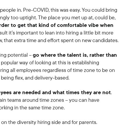
 people in. Pre-COVID, this was easy. You could bring
gly too uptight. The place you met up at, could be,
harder to get that kind of comfortable vibe when
esult it’s important to lean into hiring a little bit more
w, that extra time and effort spent on new candidates.
ing potential –
go where the talent is, rather than
popular way of looking at this is establishing
iring all employees regardless of time zone to be on
t being flex, and delivery-based.
yees are needed and what times they are not
.
ain teams around time zones – you can have
rking in the same time zone.
y on the diversity hiring side and for parents.