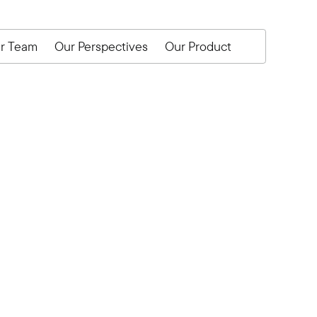
r Team
Our Perspectives
Our Product