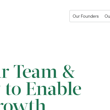
Our Founders
Ou
ur Team &
 to Enable
rowth