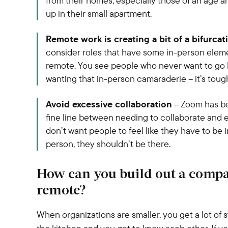
from their homes, especially those of an ag
up in their small apartment.
Remote work is creating a bit of a bifurcat
consider roles that have some in-person elemen
remote. You see people who never want to go ba
wanting that in-person camaraderie – it’s toug
Avoid excessive collaboration
– Zoom has be
fine line between needing to collaborate and e
don’t want people to feel like they have to be i
person, they shouldn’t be there.
How can you build out a compa
remote?
When organizations are smaller, you get a lot of 