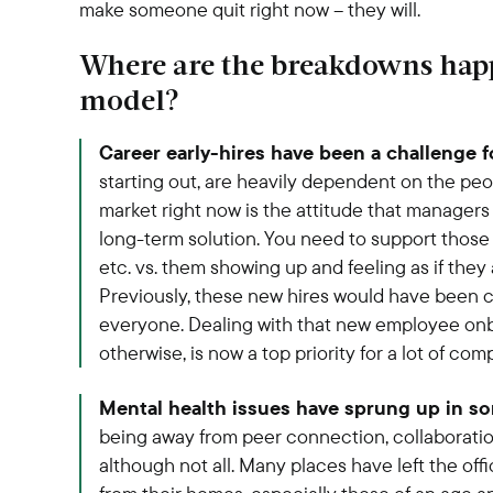
make someone quit right now – they will.
Where are the breakdowns happ
model?
Career early-hires have been a challenge 
starting out, are heavily dependent on the pe
market right now is the attitude that managers w
long-term solution. You need to support those 
etc. vs. them showing up and feeling as if they 
Previously, these new hires would have been 
everyone. Dealing with that new employee onb
otherwise, is now a top priority for a lot of com
Mental health issues have sprung up in s
being away from peer connection, collaborati
although not all. Many places have left the off