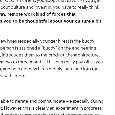
r CEO isn’t a jerk, you adopt that flavor. As you get
about culture and invest in, you have to really think
way, remote work kind of forces that
s you to be thoughtful about your culture a bit
ew hires (especially younger hires) is the buddy
t person is assigned a “buddy” on the engineering
introduces them to the product, the architecture,
irst two to three months. This can really pay off as you
s, and help get new hires deeply ingrained into the
l with interns.
be able to iterate and communicate – especially during
t. However, this is clearly an experiment in progress.
d, and there are certainly a lot of companies trying.