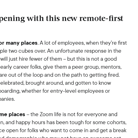
ening with this new remote-first
for many places
. A lot of employees, when they’re first
ople two cubes over. An unfortunate response in the
ill just hire fewer of them – but this is not a good
early career folks, give them a peer group, mentors,
are out of the loop and on the path to getting fired.
celebrated, brought around, and gotten to know
oarding, whether for entry-level employees or
panies.
ome places
– the Zoom life is not for everyone and
on, and happy hours has been tough for some cohorts,
ice open for folks who want to come in and get a break