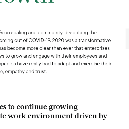
Es on scaling and community, describing the
oming out of COVID-19. 2020 was a transformative
t has become more clear than ever that enterprises
ays to grow and engage with their employees and
panies have really had to adapt and exercise their
e, empathy and trust.
ies to continue growing
ote work environment driven by