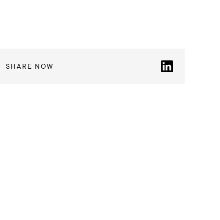
SHARE NOW