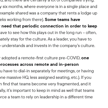
 six months, where everyone is in a single place and
e example shared was a company that rents a lodge up
ks working from there).
Some teams have
y need that periodic connection in order to keep
have to see how this plays out in the long run – often,
mately stay for the culture. As a leader, you have to
 understands and invests in the company’s culture.
y adopted a remote-first culture pre-COVID,
one
 processes across remote and in-person
you have to dial-in separately for meetings, or having
one massive HQ, less assigned seating, etc.). If you
an find that teams become very fragmented, and it
lly, it’s important to keep in mind as well that teams
orce a team to rely on leadership in a different time