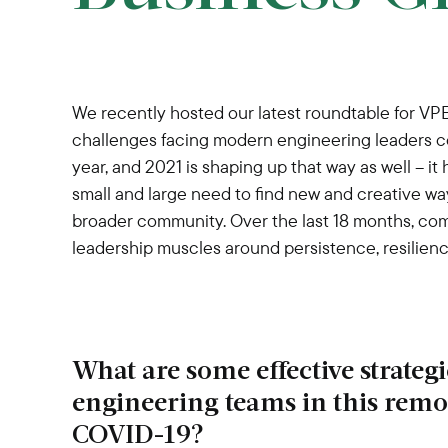
We recently hosted our latest roundtable for VP
challenges facing modern engineering leaders c
year, and 2021 is shaping up that way as well – i
small and large need to find new and creative w
broader community. Over the last 18 months, com
leadership muscles around persistence, resilienc
What are some effective strateg
engineering teams in this rem
COVID-19?