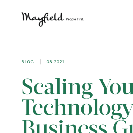
BLOG
08.2021
Scaling Yo
Technology
Business G