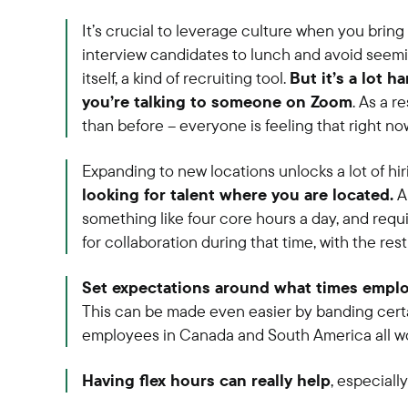
It’s crucial to leverage culture when you bring
interview candidates to lunch and avoid seemin
itself, a kind of recruiting tool.
But it’s a lot 
you’re talking to someone on Zoom
. As a r
than before – everyone is feeling that right no
Expanding to new locations unlocks a lot of hir
looking for talent where you are located.
A 
something like four core hours a day, and requ
for collaboration during that time, with the res
Set expectations around what times emplo
This can be made even easier by banding cert
employees in Canada and South America all wo
Having flex hours can really help
, especiall