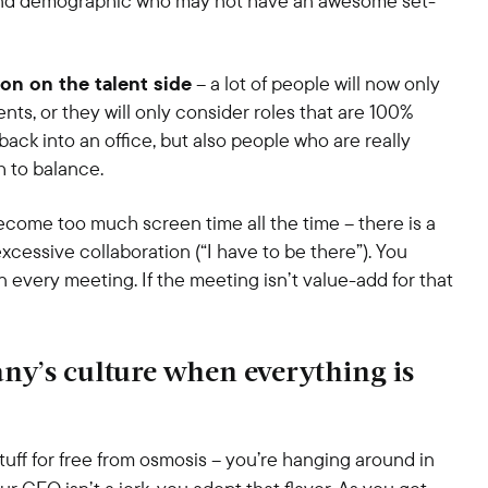
e and demographic who may not have an awesome set-
ion on the talent side
– a lot of people will now only
ts, or they will only consider roles that are 100%
ck into an office, but also people who are really
h to balance.
come too much screen time all the time – there is a
xcessive collaboration (“I have to be there”). You
n every meeting. If the meeting isn’t value-add for that
ny’s culture when everything is
stuff for free from osmosis – you’re hanging around in