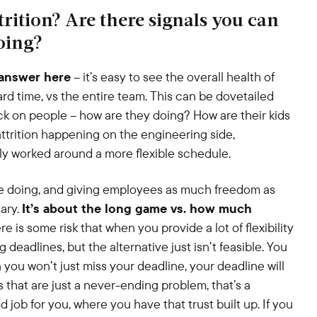
rition? Are there signals you can
oing?
answer here
– it’s easy to see the overall health of
 hard time, vs the entire team. This can be dovetailed
ck on people – how are they doing? How are their kids
s attrition happening on the engineering side,
ly worked around a more flexible schedule.
re doing, and giving employees as much freedom as
sary.
It’s about the long game vs. how much
e is some risk that when you provide a lot of flexibility
deadlines, but the alternative just isn’t feasible. You
you won’t just miss your deadline, your deadline will
es that are just a never-ending problem, that’s a
ob for you, where you have that trust built up. If you