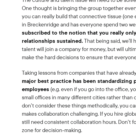
One thought is bringing the group together every
you can really build that connective tissue (on
in Breckenridge and has everyone spend two wee
subscribed to the notion that you really onl
relationships sustained.
That being said, we’ll 
talent will join a company for money, but will ulti
make the hard decisions to ensure that everyone
Taking lessons from companies that have alread
major best practice has been standardizing
employees
(e.g. even if you go into the office, 
small offices in many different cities rather than 
don’t consider these things methodically, you c
makes collaboration challenging. If you hire globa
still need consistent collaboration hours. Don’t f
zone for decision-making.