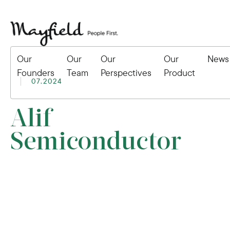
Our
Our
Our
Our
News
Founders
Team
Perspectives
Product
07.2024
Alif
Semiconductor