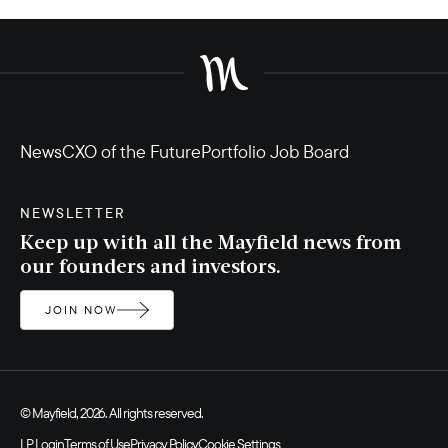
News
CXO of the Future
Portfolio Job Board
NEWSLETTER
Keep up with all the Mayfield news from
our founders and investors.
JOIN NOW
© Mayfield, 2026. All rights reserved.
LP Login
Terms of Use
Privacy Policy
Cookie Settings