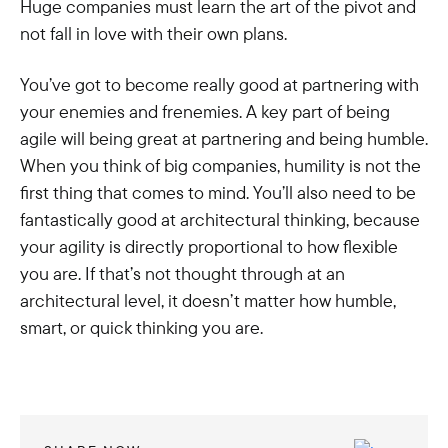
Huge companies must learn the art of the pivot and
not fall in love with their own plans.
You’ve got to become really good at partnering with
your enemies and frenemies. A key part of being
agile will being great at partnering and being humble.
When you think of big companies, humility is not the
first thing that comes to mind. You’ll also need to be
fantastically good at architectural thinking, because
your agility is directly proportional to how flexible
you are. If that’s not thought through at an
architectural level, it doesn’t matter how humble,
smart, or quick thinking you are.