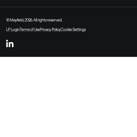
© Mayfield, 2026. All rights reserved.
LP Login
Terms of Use
Privacy Policy
Cookie Settings