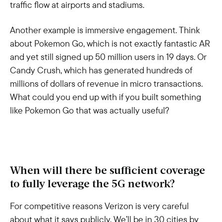
traffic flow at airports and stadiums.
Another example is immersive engagement. Think
about Pokemon Go, which is not exactly fantastic AR
and yet still signed up 50 million users in 19 days. Or
Candy Crush, which has generated hundreds of
millions of dollars of revenue in micro transactions.
What could you end up with if you built something
like Pokemon Go that was actually useful?
When will there be sufficient coverage
to fully leverage the 5G network?
For competitive reasons Verizon is very careful
about what it says publicly. We’ll be in 30 cities by