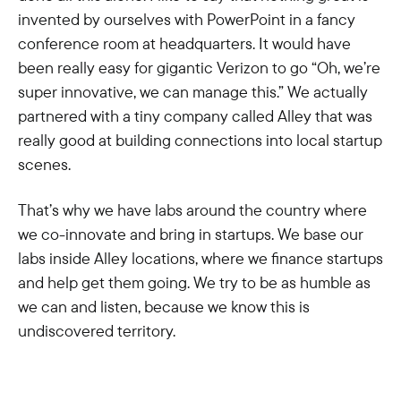
invented by ourselves with PowerPoint in a fancy
conference room at headquarters. It would have
been really easy for gigantic Verizon to go “Oh, we’re
super innovative, we can manage this.” We actually
partnered with a tiny company called Alley that was
really good at building connections into local startup
scenes.
That’s why we have labs around the country where
we co-innovate and bring in startups. We base our
labs inside Alley locations, where we finance startups
and help get them going. We try to be as humble as
we can and listen, because we know this is
undiscovered territory.