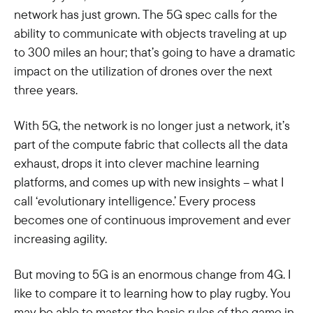
network has just grown. The 5G spec calls for the
ability to communicate with objects traveling at up
to 300 miles an hour; that’s going to have a dramatic
impact on the utilization of drones over the next
three years.
With 5G, the network is no longer just a network, it’s
part of the compute fabric that collects all the data
exhaust, drops it into clever machine learning
platforms, and comes up with new insights – what I
call ‘evolutionary intelligence.’ Every process
becomes one of continuous improvement and ever
increasing agility.
But moving to 5G is an enormous change from 4G. I
like to compare it to learning how to play rugby. You
may be able to master the basic rules of the game in