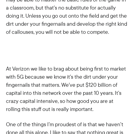
a classroom, but that’s no substitute for actually
doing it. Unless you go out onto the field and get the
dirt under your fingernails and develop the right kind
of callouses, you will not be able to compete.
At Verizon we like to brag about being first to market
with 5G because we know it’s the dirt under your
fingernails that matters. We’ve put $120 billion of
capital into this network over the past 10 years. It’s
crazy capital intensive, so how good you are at
rolling this stuff out is really important.
One of the things I’m proudest of is that we haven’t
done all this alone. I like to say that nothing great is