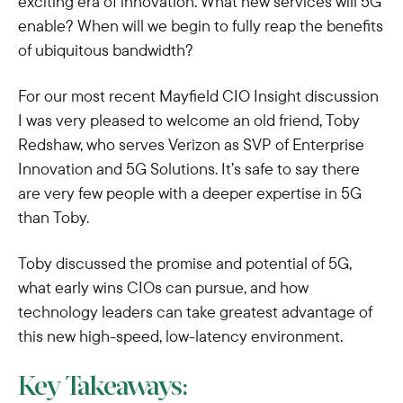
exciting era of innovation. What new services will 5G
enable? When will we begin to fully reap the benefits
of ubiquitous bandwidth?
For our most recent Mayfield CIO Insight discussion
I was very pleased to welcome an old friend, Toby
Redshaw, who serves Verizon as SVP of Enterprise
Innovation and 5G Solutions. It’s safe to say there
are very few people with a deeper expertise in 5G
than Toby.
Toby discussed the promise and potential of 5G,
what early wins CIOs can pursue, and how
technology leaders can take greatest advantage of
this new high-speed, low-latency environment.
Key Takeaways: