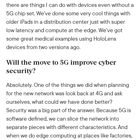
there are things I can do with devices even without a
5G chip set. We’ve done some very cool things with
older iPads in a distribution center just with super
low latency and compute at the edge. We’ve got
some great medical examples using HoloLens
devices from two versions ago.
Will the move to 5G improve cyber
security?
Absolutely. One of the things we did when planning
for the new network was look back at 4G and ask
ourselves, what could we have done better?
Security was a big part of the answer. Because 5G is
software defined, we can slice the network into
separate pieces with different characteristics. And
when we do edge computing at places like factories,