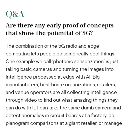
Q&A
Are there any early proof of concepts
that show the potential of 5G?
The combination of the 5G radio and edge
computing lets people do some really cool things.
One example we call ‘photonic sensorization’ is just
taking basic cameras and turning the images into
intelligence processed at edge with AI. Big
manufacturers, healthcare organizations, retailers,
and venue operators are all collecting intelligence
through video to find out what amazing things they
can do with it. I can take the same dumb camera and
detect anomalies in circuit boards at a factory, do
planogram comparisons at a giant retailer, or manage