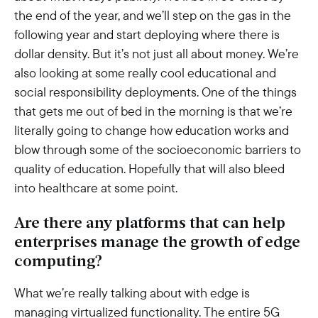
the end of the year, and we’ll step on the gas in the
following year and start deploying where there is
dollar density. But it’s not just all about money. We’re
also looking at some really cool educational and
social responsibility deployments. One of the things
that gets me out of bed in the morning is that we’re
literally going to change how education works and
blow through some of the socioeconomic barriers to
quality of education. Hopefully that will also bleed
into healthcare at some point.
Are there any platforms that can help
enterprises manage the growth of edge
computing?
What we’re really talking about with edge is
managing virtualized functionality. The entire 5G