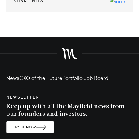
SHARE NOW
News
CXO of the Future
Portfolio Job Board
NEWSLETTER
Keep up with all the Mayfield news from
our founders and investors.
JOIN NOW