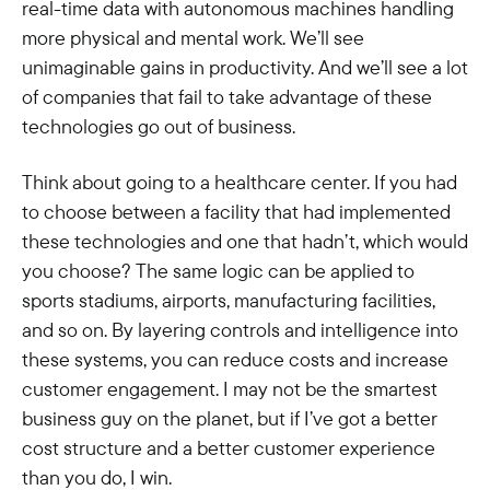
real-time data with autonomous machines handling
more physical and mental work. We’ll see
unimaginable gains in productivity. And we’ll see a lot
of companies that fail to take advantage of these
technologies go out of business.
Think about going to a healthcare center. If you had
to choose between a facility that had implemented
these technologies and one that hadn’t, which would
you choose? The same logic can be applied to
sports stadiums, airports, manufacturing facilities,
and so on. By layering controls and intelligence into
these systems, you can reduce costs and increase
customer engagement. I may not be the smartest
business guy on the planet, but if I’ve got a better
cost structure and a better customer experience
than you do, I win.