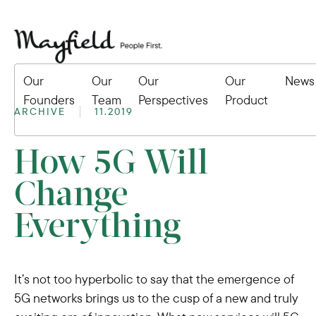
Our
Our
Our
Our
News
Founders
Team
Perspectives
Product
ARCHIVE
11.2019
How 5G Will
Change
Everything
It’s not too hyperbolic to say that the emergence of
5G networks brings us to the cusp of a new and truly