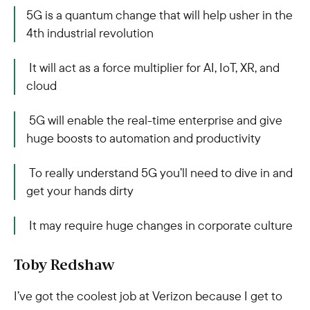
5G is a quantum change that will help usher in the
4th industrial revolution
It will act as a force multiplier for AI, IoT, XR, and
cloud
5G will enable the real-time enterprise and give
huge boosts to automation and productivity
To really understand 5G you’ll need to dive in and
get your hands dirty
It may require huge changes in corporate culture
Toby Redshaw
I’ve got the coolest job at Verizon because I get to