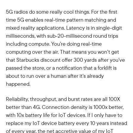
5G radios do some really cool things. For the first
time 5G enables real-time pattern matching and
mixed reality applications. Latency is in single-digit
milliseconds, with sub-20-millisecond round trips
including compute. You’re doing real-time
computing over the air. That means you won’t get
that Starbucks discount offer 300 yards after you’ve
passed the store, or a notification that a forklift is
about to run over a human after it’s already
happened.
Reliability, throughput, and burst rates are all 100X
better than 4G. Connection density is 1000x better,
with 10x battery life for IoT devices. If I only have to
replace my IoT device battery every 10 years instead
of every year, the net accretive value of my IoT