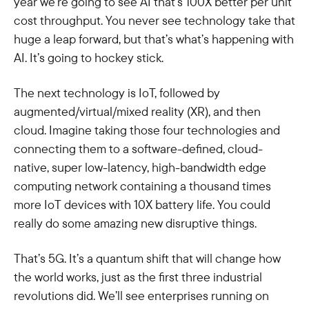
year we’re going to see AI that’s 100X better per unit
cost throughput. You never see technology take that
huge a leap forward, but that’s what’s happening with
AI. It’s going to hockey stick.
The next technology is IoT, followed by
augmented/virtual/mixed reality (XR), and then
cloud. Imagine taking those four technologies and
connecting them to a software-defined, cloud-
native, super low-latency, high-bandwidth edge
computing network containing a thousand times
more IoT devices with 10X battery life. You could
really do some amazing new disruptive things.
That’s 5G. It’s a quantum shift that will change how
the world works, just as the first three industrial
revolutions did. We’ll see enterprises running on