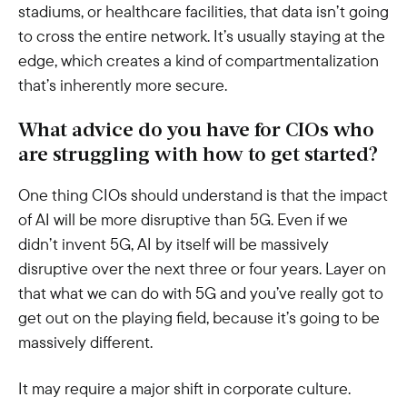
stadiums, or healthcare facilities, that data isn’t going
to cross the entire network. It’s usually staying at the
edge, which creates a kind of compartmentalization
that’s inherently more secure.
What advice do you have for CIOs who
are struggling with how to get started?
One thing CIOs should understand is that the impact
of AI will be more disruptive than 5G. Even if we
didn’t invent 5G, AI by itself will be massively
disruptive over the next three or four years. Layer on
that what we can do with 5G and you’ve really got to
get out on the playing field, because it’s going to be
massively different.
It may require a major shift in corporate culture.