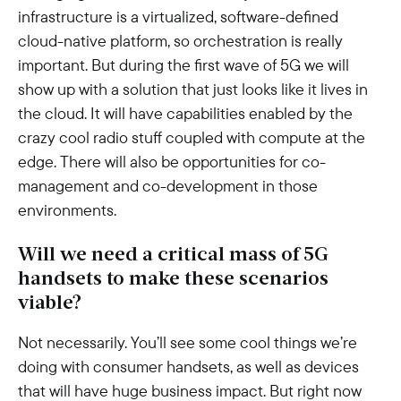
infrastructure is a virtualized, software-defined
cloud-native platform, so orchestration is really
important. But during the first wave of 5G we will
show up with a solution that just looks like it lives in
the cloud. It will have capabilities enabled by the
crazy cool radio stuff coupled with compute at the
edge. There will also be opportunities for co-
management and co-development in those
environments.
Will we need a critical mass of 5G
handsets to make these scenarios
viable?
Not necessarily. You’ll see some cool things we’re
doing with consumer handsets, as well as devices
that will have huge business impact. But right now