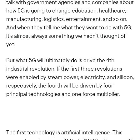
talk with government agencies and companies about
how 5G is going to change education, healthcare,
manufacturing, logistics, entertainment, and so on.
And when they tell me what they want to do with 5G,
it’s almost always something we hadn’t thought of
yet.
But what 5G will ultimately do is drive the 4th
industrial revolution. If the first three revolutions
were enabled by steam power, electricity, and silicon,
respectively, the fourth will be driven by four
principal technologies and one force multiplier.
The first technology is artificial intelligence. This