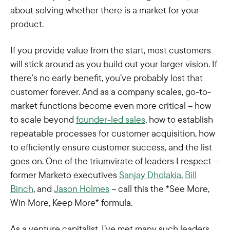
about solving whether there is a market for your
product.
If you provide value from the start, most customers
will stick around as you build out your larger vision. If
there’s no early benefit, you’ve probably lost that
customer forever. And as a company scales, go-to-
market functions become even more critical – how
to scale beyond
founder-led sales
, how to establish
repeatable processes for customer acquisition, how
to efficiently ensure customer success, and the list
goes on. One of the triumvirate of leaders I respect –
former Marketo executives
Sanjay Dholakia
,
Bill
Binch
, and
Jason Holmes
– call this the *See More,
Win More, Keep More* formula.
As a venture capitalist, I’ve met many such leaders