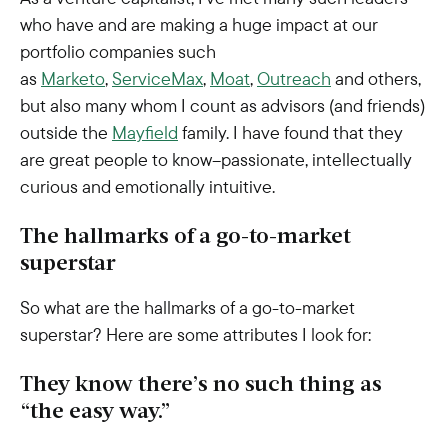
who have and are making a huge impact at our
portfolio companies such
as
Marketo
,
ServiceMax
,
Moat
,
Outreach
and others,
but also many whom I count as advisors (and friends)
outside the
Mayfield
family. I have found that they
are great people to know–passionate, intellectually
curious and emotionally intuitive.
The hallmarks of a go-to-market
superstar
So what are the hallmarks of a go-to-market
superstar? Here are some attributes I look for:
They know there’s no such thing as
“the easy way.”