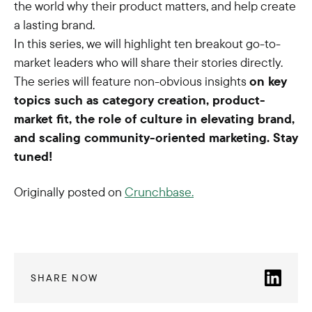
the world why their product matters, and help create
a lasting brand.
In this series, we will highlight ten breakout go-to-
market leaders who will share their stories directly.
The series will feature non-obvious insights
on key
topics such as category creation, product-
market fit, the role of culture in elevating brand,
and scaling community-oriented marketing. Stay
tuned!
Originally posted on
Crunchbase.
SHARE NOW