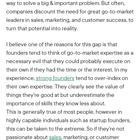
way to solve a big & important problem. But often,
companies discount the need for great go-to-market
leaders in sales, marketing, and customer success, to
turn that potential into reality.
I believe one of the reasons for this gap is that
founders tend to think of go-to-market expertise as a
necessary evil that they could probably execute on
their own if they had the time or the interest. In my
experience,
strong founders
tend to over-index on
their own expertise. They clearly see the value of
things they’re good at but underestimate the
importance of skills they know less about.
This is generally true of most people, however in
highly capable individuals such as startup founders,
this can be taken to the extreme. So if they’re not
passionate about
sales
, marketing, or customer