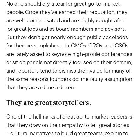
No one should cry a tear for great go-to-market
people. Once they’ve earned their reputation, they
are well-compensated and are highly sought after
for great jobs and as board members and advisors.
But they don’t get nearly enough public accolades
for their accomplishments. CMOs, CROs, and CSOs
are rarely asked to keynote high-profile conferences
or sit on panels not directly focused on their domain,
and reporters tend to dismiss their value for many of
the same reasons founders do: the faulty assumption
that they are a dime a dozen.
They are great storytellers.
One of the hallmarks of great go-to-market leaders is
that they draw on their empathy to tell great stories
– cultural narratives to build great teams, explain to