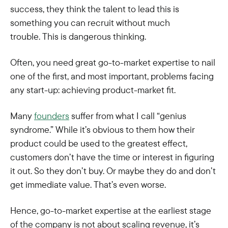
success, they think the talent to lead this is
something you can recruit without much
trouble. This is dangerous thinking.
Often, you need great go-to-market expertise to nail
one of the first, and most important, problems facing
any start-up: achieving product-market fit.
Many
founders
suffer from what I call “genius
syndrome.” While it’s obvious to them how their
product could be used to the greatest effect,
customers don’t have the time or interest in figuring
it out. So they don’t buy. Or maybe they do and don’t
get immediate value. That’s even worse.
Hence, go-to-market expertise at the earliest stage
of the company is not about scaling revenue, it’s