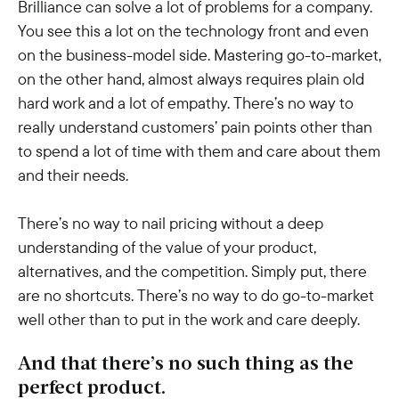
Brilliance can solve a lot of problems for a company.
You see this a lot on the technology front and even
on the business-model side. Mastering go-to-market,
on the other hand, almost always requires plain old
hard work and a lot of empathy. There’s no way to
really understand customers’ pain points other than
to spend a lot of time with them and care about them
and their needs.
There’s no way to nail pricing without a deep
understanding of the value of your product,
alternatives, and the competition. Simply put, there
are no shortcuts. There’s no way to do go-to-market
well other than to put in the work and care deeply.
And that there’s no such thing as the
perfect product.