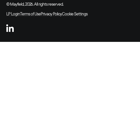
© Mayfield, 2026. All rights reserved.
LP Login
Terms of Use
Privacy Policy
Cookie Settings