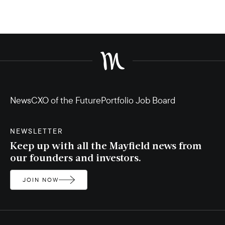
News
CXO of the Future
Portfolio Job Board
NEWSLETTER
Keep up with all the Mayfield news from
our founders and investors.
JOIN NOW