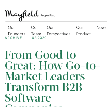
Our
Our
Our
Our
News
Founders
Team
Perspectives
Product
ARCHIVE
02.2020
From Good to
Great: How Go-to-
Market Leaders
Transform B2B
Software