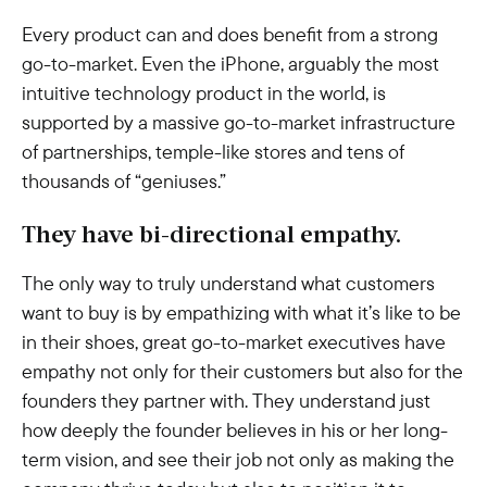
Every product can and does benefit from a strong
go-to-market. Even the iPhone, arguably the most
intuitive technology product in the world, is
supported by a massive go-to-market infrastructure
of partnerships, temple-like stores and tens of
thousands of “geniuses.”
They have bi-directional empathy.
The only way to truly understand what customers
want to buy is by empathizing with what it’s like to be
in their shoes, great go-to-market executives have
empathy not only for their customers but also for the
founders they partner with. They understand just
how deeply the founder believes in his or her long-
term vision, and see their job not only as making the