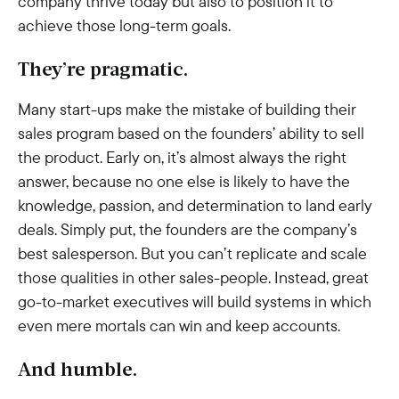
company thrive today but also to position it to
achieve those long-term goals.
They’re pragmatic.
Many start-ups make the mistake of building their
sales program based on the founders’ ability to sell
the product. Early on, it’s almost always the right
answer, because no one else is likely to have the
knowledge, passion, and determination to land early
deals. Simply put, the founders are the company’s
best salesperson. But you can’t replicate and scale
those qualities in other sales-people. Instead, great
go-to-market executives will build systems in which
even mere mortals can win and keep accounts.
And humble.