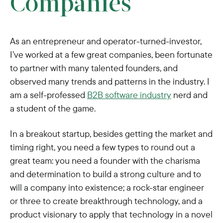
Companies
As an entrepreneur and operator-turned-investor,
I’ve worked at a few great companies, been fortunate
to partner with many talented founders, and
observed many trends and patterns in the industry. I
am a self-professed
B2B software industry
nerd and
a student of the game.
In a breakout startup, besides getting the market and
timing right, you need a few types to round out a
great team: you need a founder with the charisma
and determination to build a strong culture and to
will a company into existence; a rock-star engineer
or three to create breakthrough technology, and a
product visionary to apply that technology in a novel