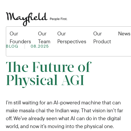
Our
Our
Our
Our
News
Founders
Team
Perspectives
Product
BLOG
08.2025
The Future of
Physical AGI
I’m still waiting for an AI-powered machine that can
make masala chai the Indian way. That vision isn’t far
off. We’ve already seen what AI can do in the digital
world, and now it’s moving into the physical one.