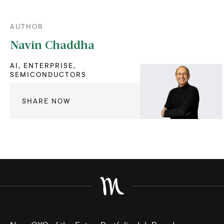
AUTHOR
Navin Chaddha
AI, ENTERPRISE,
SEMICONDUCTORS
SHARE NOW