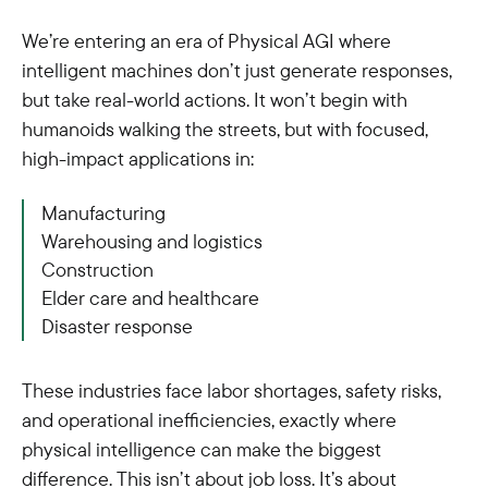
We’re entering an era of Physical AGI where
intelligent machines don’t just generate responses,
but take real-world actions. It won’t begin with
humanoids walking the streets, but with focused,
high-impact applications in:
Manufacturing
Warehousing and logistics
Construction
Elder care and healthcare
Disaster response
These industries face labor shortages, safety risks,
and operational inefficiencies, exactly where
physical intelligence can make the biggest
difference. This isn’t about job loss. It’s about