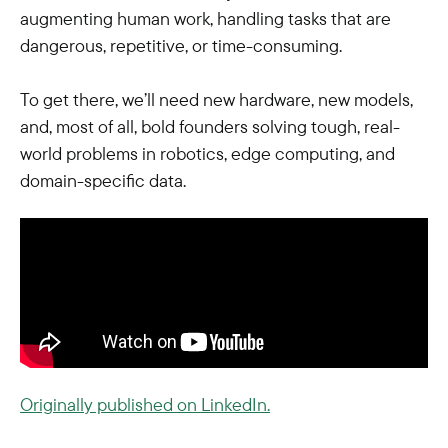
augmenting human work, handling tasks that are
dangerous, repetitive, or time-consuming.
To get there, we’ll need new hardware, new models,
and, most of all, bold founders solving tough, real-
world problems in robotics, edge computing, and
domain-specific data.
Originally published on LinkedIn.