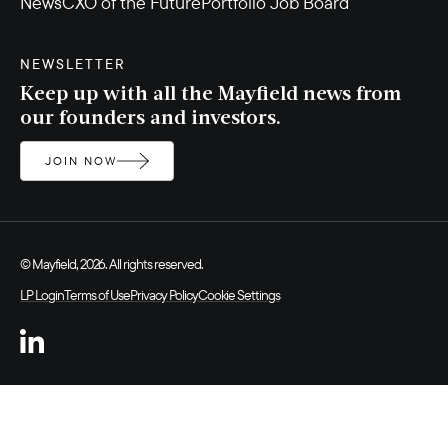
News
CXO of the Future
Portfolio Job Board
NEWSLETTER
Keep up with all the Mayfield news from
our founders and investors.
JOIN NOW
© Mayfield, 2026. All rights reserved.
LP Login
Terms of Use
Privacy Policy
Cookie Settings