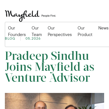
Our
Our
Our
Our
News
Founders
Team
Perspectives
Product
BLOG
05.2026
Pradeep Sindhu
Joins Mayfield as
Venture Advisor