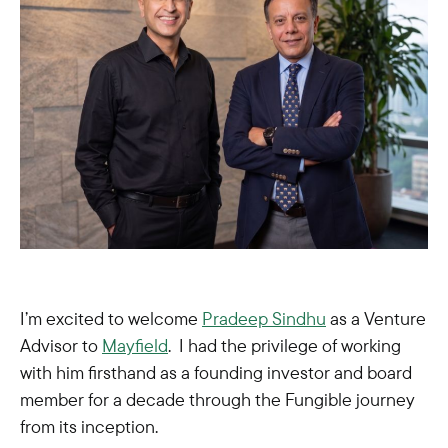
I’m excited to welcome
Pradeep Sindhu
as a Venture
Advisor to
Mayfield
. I had the privilege of working
with him firsthand as a founding investor and board
member for a decade through the Fungible journey
from its inception.