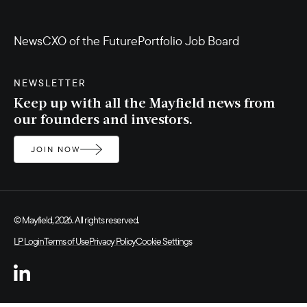
News
CXO of the Future
Portfolio Job Board
NEWSLETTER
Keep up with all the Mayfield news from
our founders and investors.
JOIN NOW
© Mayfield, 2026. All rights reserved.
LP Login
Terms of Use
Privacy Policy
Cookie Settings