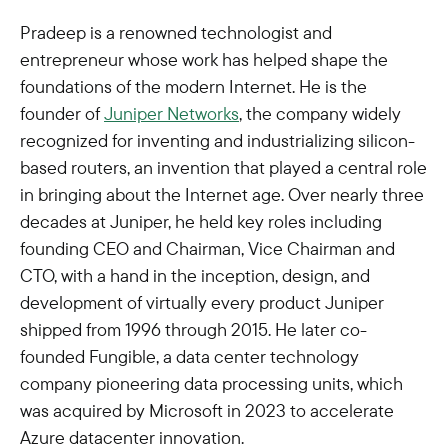
Pradeep is a renowned technologist and
entrepreneur whose work has helped shape the
foundations of the modern Internet. He is the
founder of
Juniper Networks
, the company widely
recognized for inventing and industrializing silicon-
based routers, an invention that played a central role
in bringing about the Internet age. Over nearly three
decades at Juniper, he held key roles including
founding CEO and Chairman, Vice Chairman and
CTO, with a hand in the inception, design, and
development of virtually every product Juniper
shipped from 1996 through 2015. He later co-
founded Fungible, a data center technology
company pioneering data processing units, which
was acquired by Microsoft in 2023 to accelerate
Azure datacenter innovation.