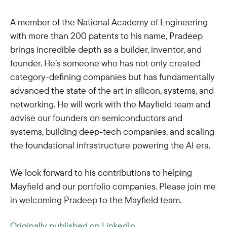
A member of the National Academy of Engineering
with more than 200 patents to his name, Pradeep
brings incredible depth as a builder, inventor, and
founder. He’s someone who has not only created
category-defining companies but has fundamentally
advanced the state of the art in silicon, systems, and
networking. He will work with the Mayfield team and
advise our founders on semiconductors and
systems, building deep-tech companies, and scaling
the foundational infrastructure powering the AI era.
We look forward to his contributions to helping
Mayfield and our portfolio companies. Please join me
in welcoming Pradeep to the Mayfield team.
Originally published on LinkedIn.