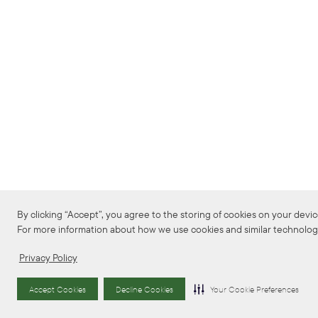
By clicking “Accept”, you agree to the storing of cookies on your device 
For more information about how we use cookies and similar technologie
Privacy Policy
Accept Cookies
Decline Cookies
Your Cookie Preferences