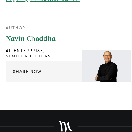
AUTHOR
Navin Chaddha
AI, ENTERPRISE,
SEMICONDUCTORS
SHARE NOW