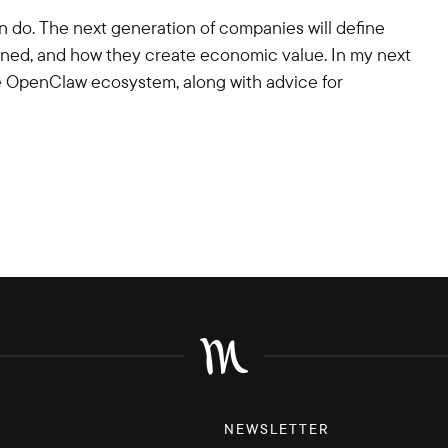
 do. The next generation of companies will define
rned, and how they create economic value. In my next
 the OpenClaw ecosystem, along with advice for
NEWSLETTER