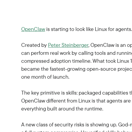
OpenClaw
is starting to look like Linux for agents.
Created by
Peter Steinberger
, OpenClaw is an o
can perform real work by calling tools and running 
compressed adoption timeline. What took Linux 15
became the fastest-growing open-source project i
one month of launch.
The key primitive is skills: packaged capabilities
OpenClaw different from Linux is that agents are t
everything built around the runtime.
A new class of security risks is showing up. God