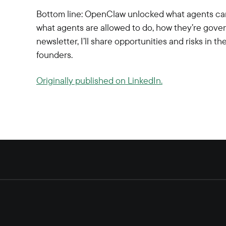
Bottom line: OpenClaw unlocked what agents can
what agents are allowed to do, how they’re gove
newsletter, I’ll share opportunities and risks in
founders.
Originally published on LinkedIn.