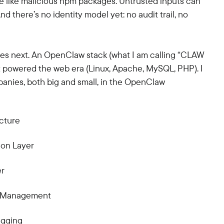
ve like malicious npm packages. Untrusted inputs can
 there’s no identity model yet: no audit trail, no
mes next. An OpenClaw stack (what I am calling “CLAW
at powered the web era (Linux, Apache, MySQL, PHP). I
panies, both big and small, in the OpenClaw
cture
ion Layer
er
ss Management
ugging