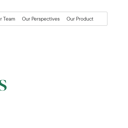
r Team
Our Perspectives
Our Product
s