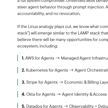
a full system compromise. Unverified skills beha
steer agent behavior through prompt injection. And
accountability, and no revocation.
If the Linux analogy plays out, we know what co
stack”) will emerge similar to the LAMP stack th
believe there will be many opportunities for com
ecosystem, including:
1.
AWS for Agents → Managed Agent Infrastru
2.
Kubernetes for Agents → Agent Orchestrat
3.
Stripe for Agents → Economic & Billing Lay
4.
Okta for Agents → Agent Identity & Acce
5.
Datadog for Agents → Observability + Deb