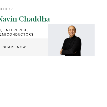
UTHOR
Navin Chaddha
I, ENTERPRISE,
EMICONDUCTORS
SHARE NOW