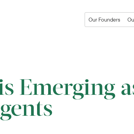
Our Founders
Ou
s Emerging a
Agents