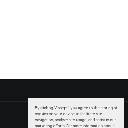
By clicking “Accept”, you agree to the storing of
cookies on your device to facilitate site
navigation, analyze site usage, and assist in our
marketing efforts. For more information about