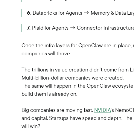
6.
Databricks for Agents → Memory & Data La
7.
Plaid for Agents → Connector Infrastructur
Once the infra layers for OpenClaw are in place
companies will thrive.
The trillions in value creation didn’t come from L
Multi-billion-dollar companies were created.
The same will happen in the OpenClaw ecosystem,
build them is already on.
Big companies are moving fast.
NVIDIA
‘s NemoCla
and capital. Startups have speed and depth. Th
will win?