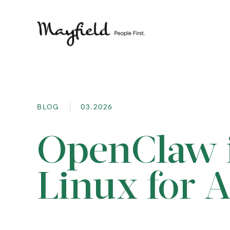
BLOG
03.2026
OpenClaw i
Linux for 