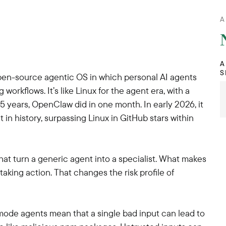
A
A
S
pen-source agentic OS in which personal AI agents
workflows. It’s like Linux for the agent era, with a
 years, OpenClaw did in one month. In early 2026, it
n history, surpassing Linux in GitHub stars within
 that turn a generic agent into a specialist. What makes
aking action. That changes the risk profile of
-mode agents mean that a single bad input can lead to