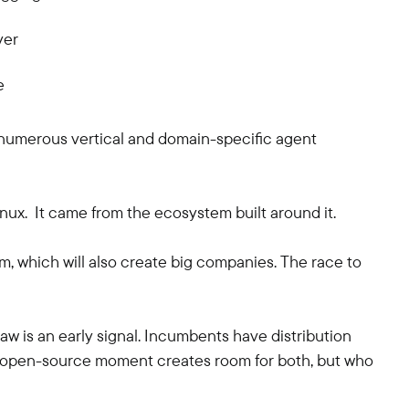
yer
e
, numerous vertical and domain-specific agent
inux. It came from the ecosystem built around it.
 which will also create big companies. The race to
w is an early signal. Incumbents have distribution
e open-source moment creates room for both, but who