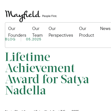
Our
Our
Our
Our
News
Founders
Team
Perspectives
Product
BLOG
05.2025
Lifetime
Achievement
Award for Satya
Nadella