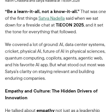
Navin Chaddha and Satya Nadella at TiEcon 2025
“Be a learn-it-all, not a know-it-all.”
That was one
of the first things
Satya Nadella
said when we sat
down for a fireside chat at
TiECON 2025
, and it set
the tone for everything that followed.
We covered a lot of ground: AI, data center systems,
cricket, physical AI, future of AI in physical sciences,
quantum computing, copilots, agents, agentic web,
and his favorite AI app. But what stood out most was
Satya’s clarity on staying relevant and building
enduring companies.
Empathy and Culture: The Hidden Drivers of
Innovation
He talked about
empathy
not just as a leadership