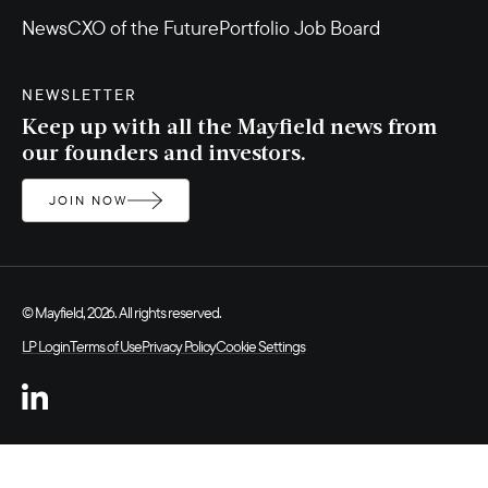
News
CXO of the Future
Portfolio Job Board
NEWSLETTER
Keep up with all the Mayfield news from
our founders and investors.
JOIN NOW
© Mayfield, 2026. All rights reserved.
LP Login
Terms of Use
Privacy Policy
Cookie Settings