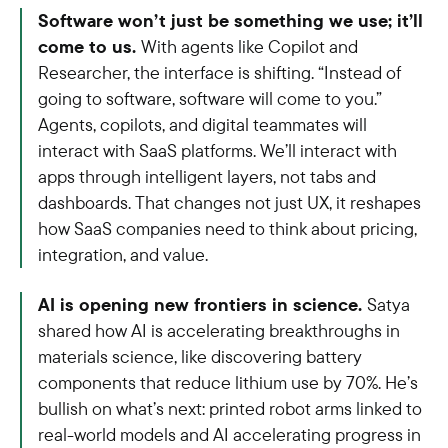
Software won’t just be something we use; it’ll
come to us.
With agents like Copilot and
Researcher, the interface is shifting. “Instead of
going to software, software will come to you.”
Agents, copilots, and digital teammates will
interact with SaaS platforms. We’ll interact with
apps through intelligent layers, not tabs and
dashboards. That changes not just UX, it reshapes
how SaaS companies need to think about pricing,
integration, and value.
AI is opening new frontiers in science.
Satya
shared how AI is accelerating breakthroughs in
materials science, like discovering battery
components that reduce lithium use by 70%. He’s
bullish on what’s next: printed robot arms linked to
real-world models and AI accelerating progress in