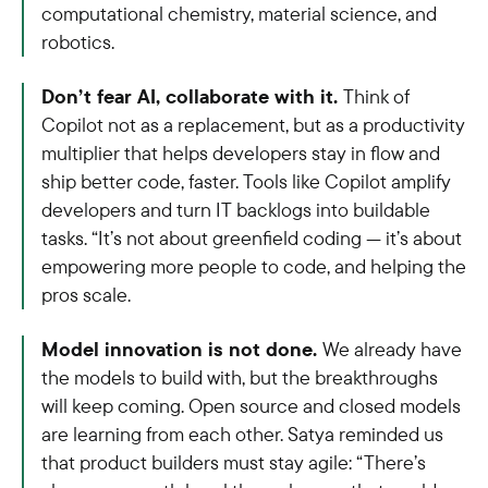
computational chemistry, material science, and
robotics.
Don’t fear AI, collaborate with it.
Think of
Copilot not as a replacement, but as a productivity
multiplier that helps developers stay in flow and
ship better code, faster. Tools like Copilot amplify
developers and turn IT backlogs into buildable
tasks. “It’s not about greenfield coding — it’s about
empowering more people to code, and helping the
pros scale.
Model innovation is not done.
We already have
the models to build with, but the breakthroughs
will keep coming. Open source and closed models
are learning from each other. Satya reminded us
that product builders must stay agile: “There’s