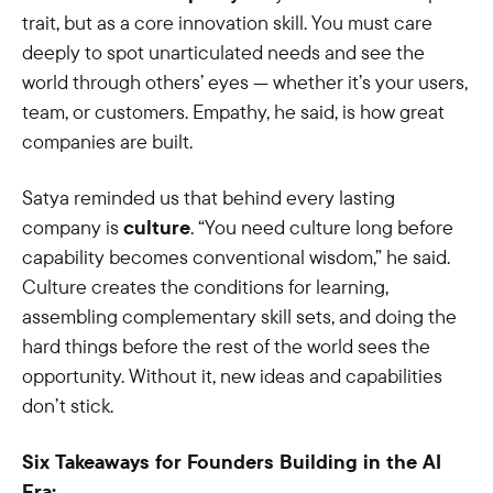
trait, but as a core innovation skill. You must care
deeply to spot unarticulated needs and see the
world through others’ eyes — whether it’s your users,
team, or customers. Empathy, he said, is how great
companies are built.
Satya reminded us that behind every lasting
company is
culture
. “You need culture long before
capability becomes conventional wisdom,” he said.
Culture creates the conditions for learning,
assembling complementary skill sets, and doing the
hard things before the rest of the world sees the
opportunity. Without it, new ideas and capabilities
don’t stick.
Six Takeaways for Founders Building in the AI
Era: