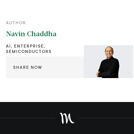
AUTHOR
Navin Chaddha
AI, ENTERPRISE,
SEMICONDUCTORS
SHARE NOW