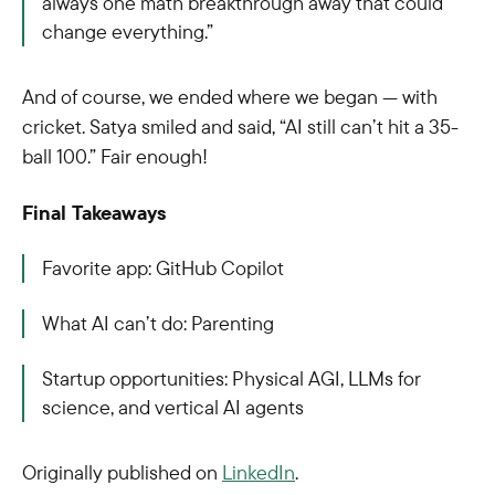
always one math breakthrough away that could
change everything.”
And of course, we ended where we began — with
cricket. Satya smiled and said, “AI still can’t hit a 35-
ball 100.”
Fair enough!
Final Takeaways
Favorite app
:
GitHub Copilot
What AI can’t do
:
Parenting
Startup opportunities: Physical AGI, LLMs for
science, and vertical AI agents
Originally published on
LinkedIn
.