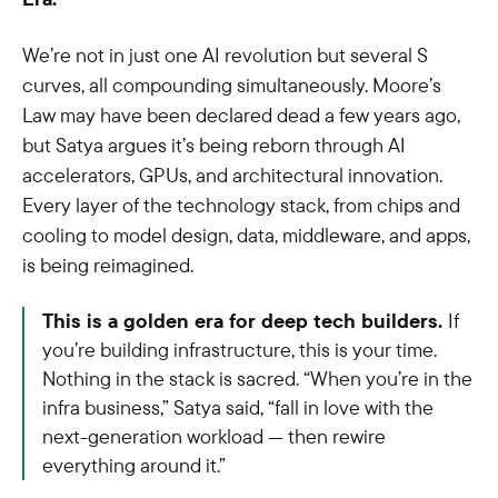
We’re not in just one AI revolution but several S
curves, all compounding simultaneously. Moore’s
Law may have been declared dead a few years ago,
but Satya argues it’s being reborn through AI
accelerators, GPUs, and architectural innovation.
Every layer of the technology stack, from chips and
cooling to model design, data, middleware, and apps,
is being reimagined.
This is a golden era for deep tech builders.
If
you’re building infrastructure, this is your time.
Nothing in the stack is sacred. “When you’re in the
infra business,” Satya said, “fall in love with the
next-generation workload — then rewire
everything around it.”