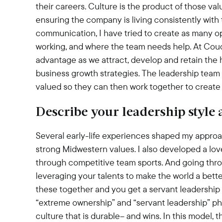
their careers. Culture is the product of those va
ensuring the company is living consistently wit
communication, I have tried to create as many opp
working, and where the team needs help. At Couc
advantage as we attract, develop and retain the 
business growth strategies. The leadership team
valued so they can then work together to create 
Describe your leadership style
Several early-life experiences shaped my approac
strong Midwestern values. I also developed a lov
through competitive team sports. And going thro
leveraging your talents to make the world a better 
these together and you get a servant leadership
“extreme ownership” and “servant leadership” phil
culture that is durable– and wins. In this model, 