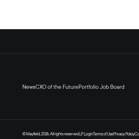
News
CXO of the Future
Portfolio Job Board
© Mayfield, 2026. All rights reserved.
LP Login
Terms of Use
Privacy Policy
Co