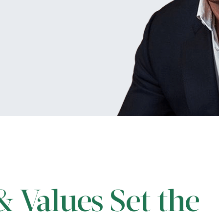
 Values Set the