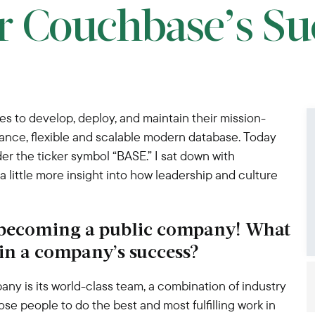
r Couchbase’s Su
s to develop, deploy, and maintain their mission-
rmance, flexible and scalable modern database. Today
 the ticker symbol “BASE.” I sat down with
little more insight into how leadership and culture
 becoming a public company! What
 in a company’s success?
any is its world-class team, a combination of industry
ose people to do the best and most fulfilling work in