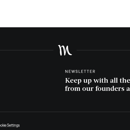
NEWSLETTER
Keep up with all th
from our founders a
okie Settings