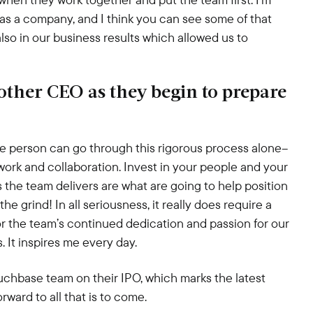
as a company, and I think you can see some of that
also in our business results which allowed us to
ther CEO as they begin to prepare
ne person can go through this rigorous process alone–
ork and collaboration. Invest in your people and your
s the team delivers are what are going to help position
he grind! In all seriousness, it really does require a
l for the team’s continued dedication and passion for our
s. It inspires me every day.
uchbase team on their IPO, which marks the latest
ward to all that is to come.