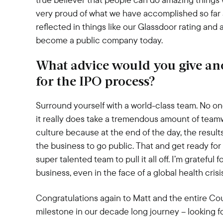
very proud of what we have accomplished so far 
reflected in things like our Glassdoor rating and 
become a public company today.
What advice would you give ano
for the IPO process?
Surround yourself with a world-class team. No o
it really does take a tremendous amount of teamw
culture because at the end of the day, the result
the business to go public. That and get ready for t
super talented team to pull it all off. I’m gratefu
business, even in the face of a global health crisi
Congratulations again to Matt and the entire Co
milestone in our decade long journey – looking for