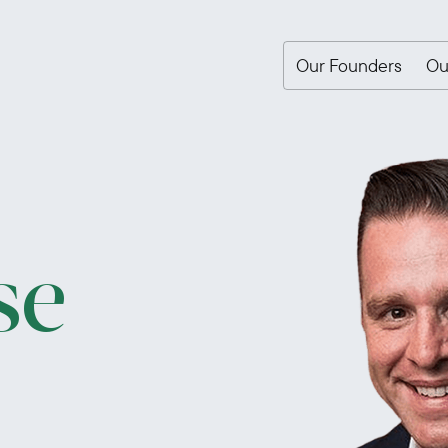
Our Founders
Ou
se