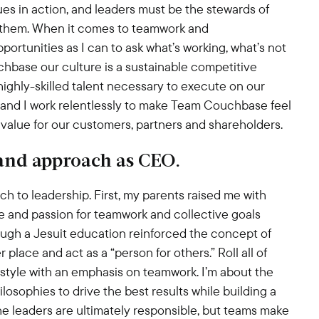
lues in action, and leaders must be the stewards of
h them. When it comes to teamwork and
ortunities as I can to ask what’s working, what’s not
hbase our culture is a sustainable competitive
highly-skilled talent necessary to execute on our
 and I work relentlessly to make Team Couchbase feel
value for our customers, partners and shareholders.
 and approach as CEO.
h to leadership. First, my parents raised me with
e and passion for teamwork and collective goals
ugh a Jesuit education reinforced the concept of
place and act as a “person for others.” Roll all of
 style with an emphasis on teamwork. I’m about the
osophies to drive the best results while building a
the leaders are ultimately responsible, but teams make