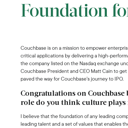
Foundation fo
Couchbase is on a mission to empower enterprise
critical applications by delivering a high-perfo
the company listed on the Nasdaq exchange under
Couchbase President and CEO Matt Cain to get a 
paved the way for Couchbase’s journey to IPO.
Congratulations on Couchbase
role do you think culture plays
I believe that the foundation of any leading comp
leading talent and a set of values that enables th