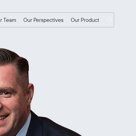
r Team
Our Perspectives
Our Product