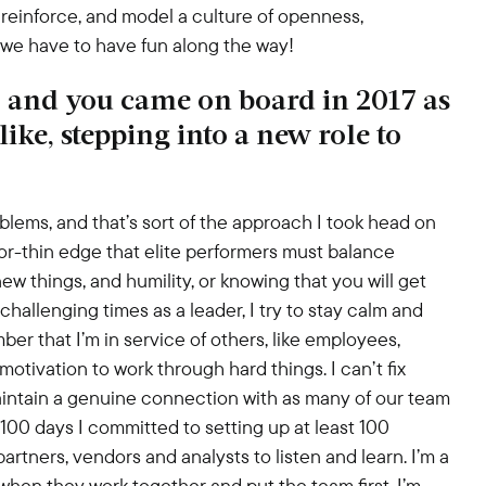
 reinforce, and model a culture of openness,
d we have to have fun along the way!
 and you came on board in 2017 as
like, stepping into a new role to
lems, and that’s sort of the approach I took head on
zor-thin edge that elite performers must balance
ew things, and humility, or knowing that you will get
hallenging times as a leader, I try to stay calm and
ber that I’m in service of others, like employees,
otivation to work through hard things. I can’t fix
aintain a genuine connection with as many of our team
100 days I committed to setting up at least 100
rtners, vendors and analysts to listen and learn. I’m a
when they work together and put the team first. I’m