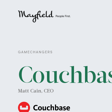
GAMECHANGERS
Couchba
Matt Cain, CEO