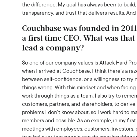
the difference. My goal has always been to build,
transparency, and trust that delivers results. An
Couchbase was founded in 2011
a first time CEO. What was that 
lead a company?
So one of our company values is Attack Hard Prob
when I arrived at Couchbase. I think there’s a ra
between self-confidence, or a willingness to try n
things wrong. With this mindset and when facing c
work through things as a team. I also try to remem
customers, partners, and shareholders, to derive m
problems I don’t know about, so I work hard to m
members and possible. As an example, in my first 
meetings with employees, customers, investors, pa
true believer that people can do amazing things 