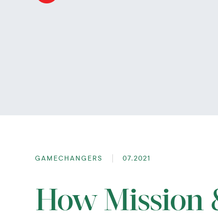
GAMECHANGERS
07.2021
How Mission &