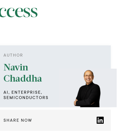
ccess
AUTHOR
Navin
Chaddha
AI, ENTERPRISE,
SEMICONDUCTORS
SHARE NOW