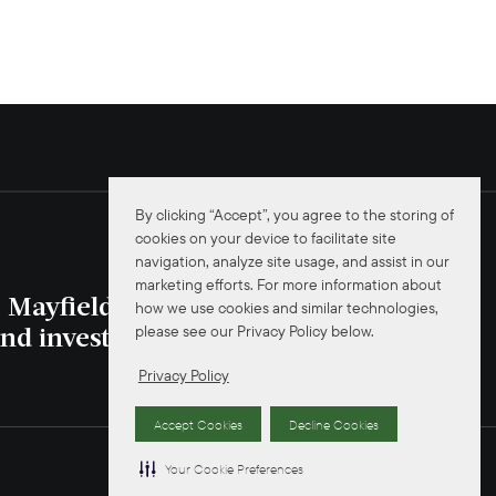
By clicking “Accept”, you agree to the storing of
cookies on your device to facilitate site
navigation, analyze site usage, and assist in our
marketing efforts. For more information about
e Mayfield news
how we use cookies and similar technologies,
please see our Privacy Policy below.
JOIN NOW
nd investors.
Privacy Policy
Accept Cookies
Decline Cookies
Your Cookie Preferences