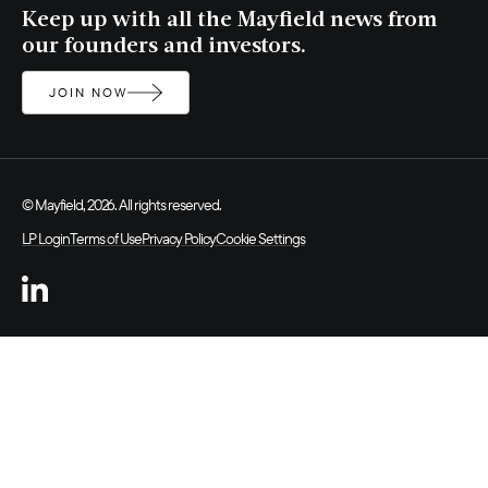
Keep up with all the Mayfield news from
our founders and investors.
JOIN NOW
© Mayfield, 2026. All rights reserved.
LP Login
Terms of Use
Privacy Policy
Cookie Settings