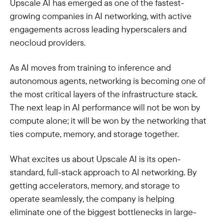
Upscale AI has emerged as one of the fastest-
growing companies in AI networking, with active
engagements across leading hyperscalers and
neocloud providers.
As AI moves from training to inference and
autonomous agents, networking is becoming one of
the most critical layers of the infrastructure stack.
The next leap in AI performance will not be won by
compute alone; it will be won by the networking that
ties compute, memory, and storage together.
What excites us about Upscale AI is its open-
standard, full-stack approach to AI networking. By
getting accelerators, memory, and storage to
operate seamlessly, the company is helping
eliminate one of the biggest bottlenecks in large-