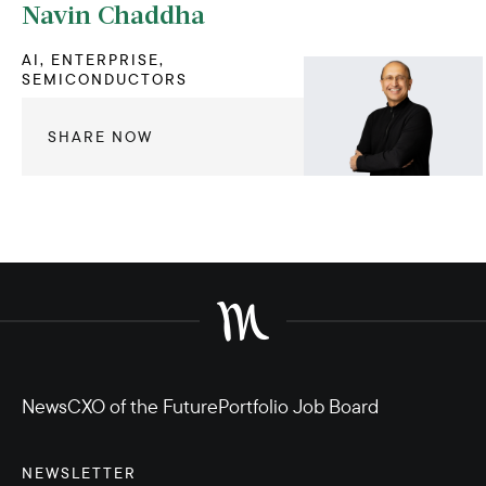
Navin Chaddha
AI, ENTERPRISE,
SEMICONDUCTORS
SHARE NOW
News
CXO of the Future
Portfolio Job Board
NEWSLETTER