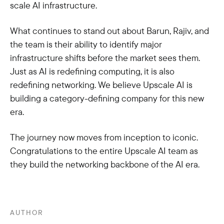
scale AI infrastructure.
What continues to stand out about Barun, Rajiv, and
the team is their ability to identify major
infrastructure shifts before the market sees them.
Just as AI is redefining computing, it is also
redefining networking. We believe Upscale AI is
building a category-defining company for this new
era.
The journey now moves from inception to iconic.
Congratulations to the entire Upscale AI team as
they build the networking backbone of the AI era.
AUTHOR