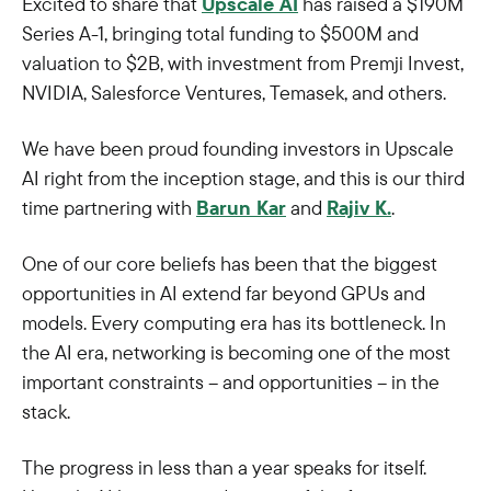
Excited to share that
Upscale AI
has raised a $190M
Series A-1, bringing total funding to $500M and
valuation to $2B, with investment from Premji Invest,
NVIDIA, Salesforce Ventures, Temasek, and others.
We have been proud founding investors in Upscale
AI right from the inception stage, and this is our third
time partnering with
Barun Kar
and
Rajiv K.
.
One of our core beliefs has been that the biggest
opportunities in AI extend far beyond GPUs and
models. Every computing era has its bottleneck. In
the AI era, networking is becoming one of the most
important constraints – and opportunities – in the
stack.
The progress in less than a year speaks for itself.