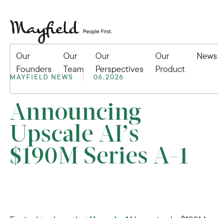
Our
Our
Our
Our
News
Founders
Team
Perspectives
Product
MAYFIELD NEWS
06.2026
Announcing
Upscale AI’s
$190M Series A-1