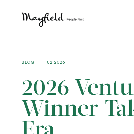
BLOG
02.2026
2026 Ventu
Winner-Ta
Era