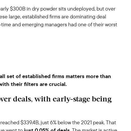
Nearly $300B in dry powder sits undeployed, but over
se large, established firms are dominating deal
rst-time and emerging managers had one of their worst
all set of established firms matters more than
h their filters are crucial.
ewer deals, with early-stage being
 reached $339.4B, just 6% below the 2021 peak. That
lue went to
just 0.05% of deals
. The market is active,