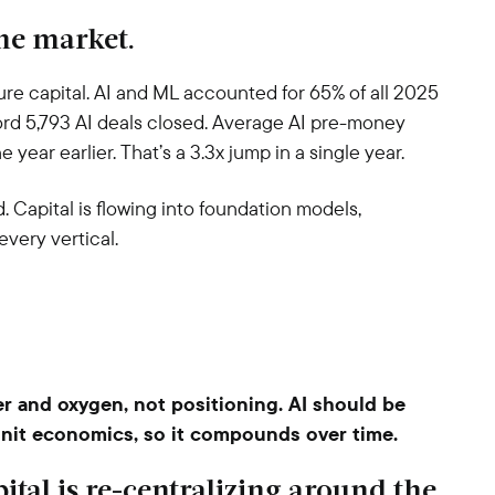
 the market.
ture capital. AI and ML accounted for 65% of all 2025
ord 5,793 AI deals closed. Average AI pre-money
year earlier. That’s a 3.3x jump in a single year.
 Capital is flowing into foundation models,
every vertical.
er and oxygen, not positioning. AI should be
nit economics, so it compounds over time.
ital is re-centralizing around the