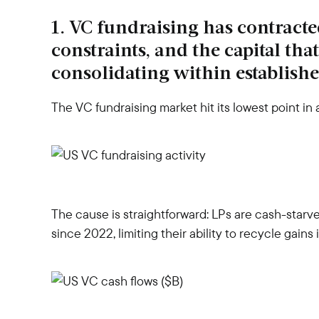
1. VC fundraising has contracte
constraints, and the capital tha
consolidating within establishe
The VC fundraising market hit its lowest point in
The cause is straightforward: LPs are cash-star
since 2022, limiting their ability to recycle gains