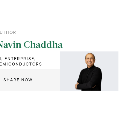
UTHOR
Navin Chaddha
I, ENTERPRISE,
EMICONDUCTORS
SHARE NOW