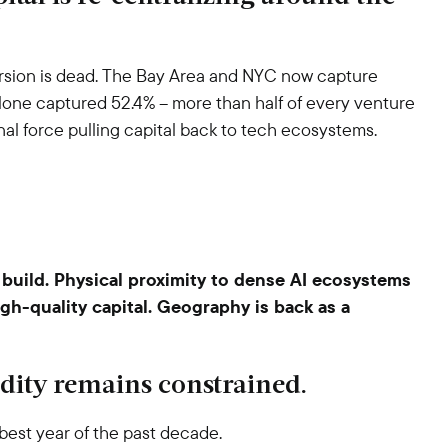
rsion is dead. The Bay Area and NYC now capture
 alone captured 52.4% – more than half of every venture
ional force pulling capital back to tech ecosystems.
build. Physical proximity to dense AI ecosystems
igh-quality capital. Geography is back as a
uidity remains constrained.
best year of the past decade.