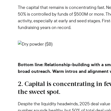
The capital that remains is concentrating fast. 
50% is controlled by funds of $500M or more. The
activity, especially at early and seed stages. Fi
fundraising years on record.
Bottom line:
Relationship-building with a sm
broad outreach. Warm intros and alignment wit
2. Capital is concentrating in f
the sweet spot.
Despite the liquidity headwinds, 2025 deal value
number sounds healthy, but 50% of total deal va