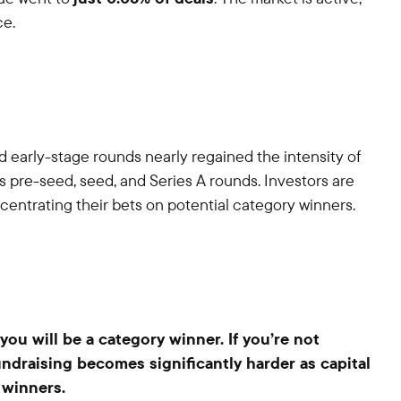
ce.
nd early-stage rounds nearly regained the intensity of
s pre-seed, seed, and Series A rounds. Investors are
entrating their bets on potential category winners.
you will be a category winner. If you’re not
undraising becomes significantly harder as capital
 winners.