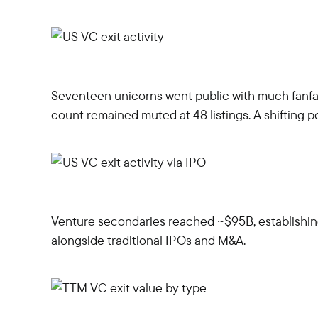
Seventeen unicorns went public with much fanfare
count remained muted at 48 listings. A shifting
Venture secondaries reached ~$95B, establishing
alongside traditional IPOs and M&A.