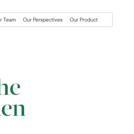
r Team
Our Perspectives
Our Product
he
den