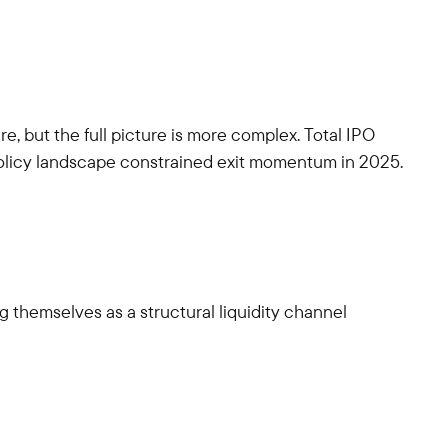
, but the full picture is more complex. Total IPO
 policy landscape constrained exit momentum in 2025.
 themselves as a structural liquidity channel