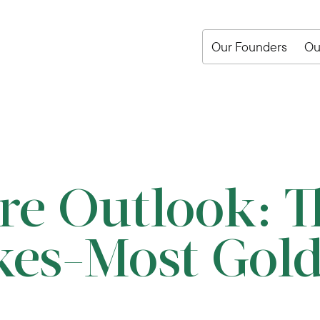
Our Founders
Ou
re Outlook: T
kes-Most Gol