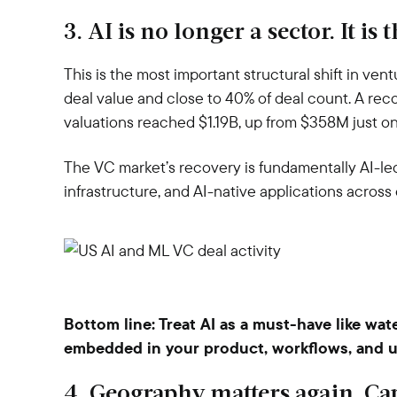
3. AI is no longer a sector. It is
This is the most important structural shift in ven
deal value and close to 40% of deal count. A rec
valuations reached $1.19B, up from $358M just one 
The VC market’s recovery is fundamentally AI-led.
infrastructure, and AI-native applications across 
Bottom line:
Treat AI as a must-have like wat
embedded in your product, workflows, and u
4. Geography matters again. Cap