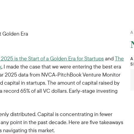
A
2025 is the Start of a Golden Era for Startups
and
The
A
S
k
, I made the case that we were entering the best era
-year 2025 data from NVCA-PitchBook Venture Monitor
ed capital in startups. The amount of capital raised by
 record 65% of all VC dollars. Early-stage investing
enly distributed. Capital is concentrating in fewer
 any point in the past decade. Here are five takeaways
s navigating this market.