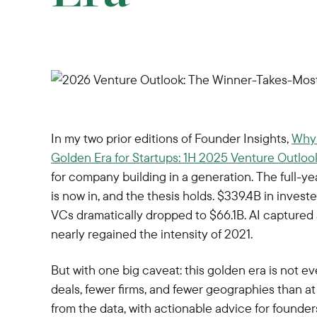
In my two prior editions of Founder Insights,
Why 
Golden Era for Startups: 1H 2025 Venture Outloo
for company building in a generation. The full
is now in, and the thesis holds. $339.4B in invest
VCs dramatically dropped to $66.1B. AI captured a
nearly regained the intensity of 2021.
But with one big caveat: this golden era is not ev
deals, fewer firms, and fewer geographies than at
from the data, with actionable advice for founder