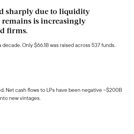
d sharply due to liquidity
t remains is increasingly
d firms.
 a decade. Only $66.1B was raised across 537 funds.
ved. Net cash flows to LPs have been negative ~$200B
 into new vintages.