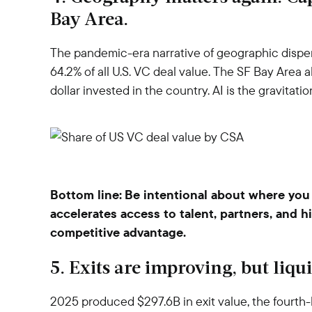
Bay Area.
The pandemic-era narrative of geographic dispe
64.2% of all U.S. VC deal value. The SF Bay Area
dollar invested in the country. AI is the gravitat
Bottom line:
Be intentional about where you 
accelerates access to talent, partners, and h
competitive advantage.
5. Exits are improving, but liq
2025 produced $297.6B in exit value, the fourth-