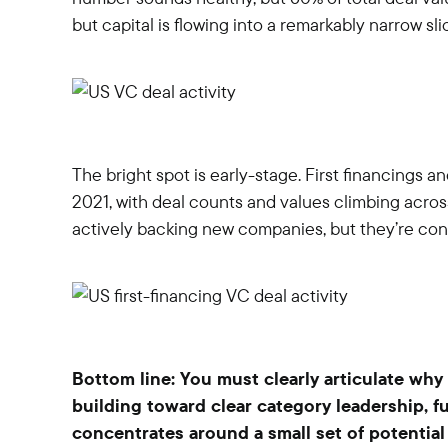
but capital is flowing into a remarkably narrow sli
The bright spot is early-stage. First financings a
2021, with deal counts and values climbing acros
actively backing new companies, but they’re conc
Bottom line: You must clearly articulate why 
building toward clear category leadership, f
concentrates around a small set of potential