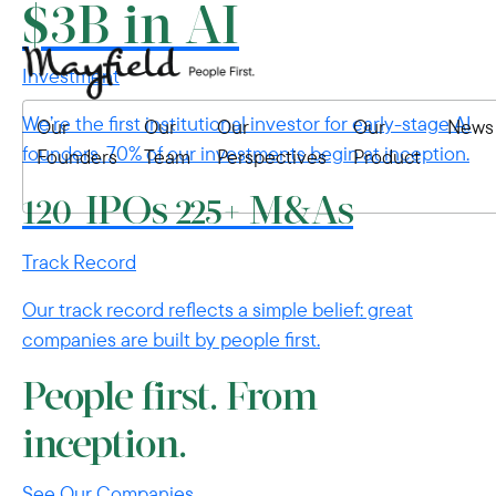
$3B in AI
Investment
We’re the first institutional investor for early-stage AI
Our
Our
Our
Our
News
founders. 70% of our investments begin at inception.
Founders
Team
Perspectives
Product
IPOs
M&As
120
225+
Track Record
Our track record reflects a simple belief: great
companies are built by people first.
People first. From
inception.
See Our Companies