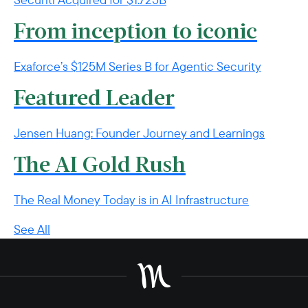
From inception to iconic
Exaforce’s $125M Series B for Agentic Security
Featured Leader
Jensen Huang: Founder Journey and Learnings
The AI Gold Rush
The Real Money Today is in AI Infrastructure
See All