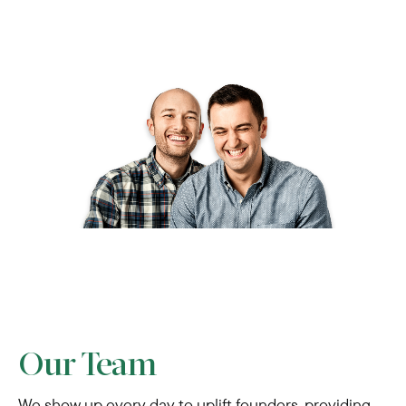
Our Team
We show up every day to uplift founders, providing