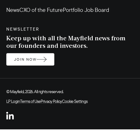
News
CXO of the Future
Portfolio Job Board
NEWSLETTER
Keep up with all the Mayfield news from
our founders and investors.
JOIN NOW
© Mayfield, 2026. All rights reserved.
LP Login
Terms of Use
Privacy Policy
Cookie Settings