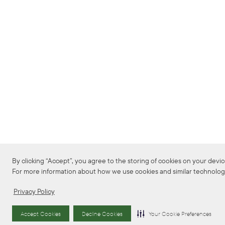
By clicking “Accept”, you agree to the storing of cookies on your device 
For more information about how we use cookies and similar technologie
Privacy Policy
Accept Cookies
Decline Cookies
Your Cookie Preferences