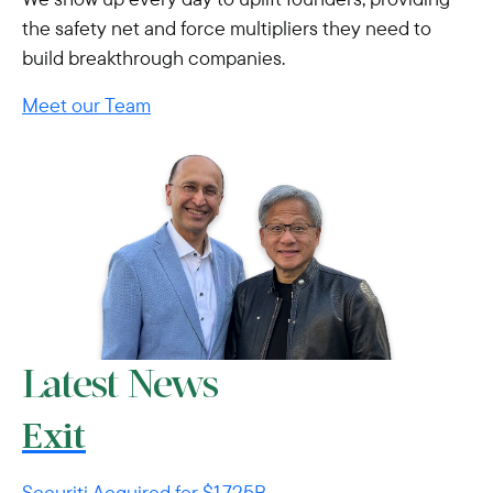
the safety net and force multipliers they need to
build breakthrough companies.
Meet our Team
Latest News
Exit
Securiti Acquired for $1.725B